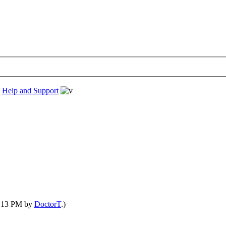
›
Help and Support
04:13 PM by
DoctorT
.)