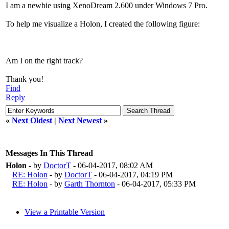
I am a newbie using XenoDream 2.600 under Windows 7 Pro.
To help me visualize a Holon, I created the following figure:
Am I on the right track?
Thank you!
Find
Reply
«
Next Oldest
|
Next Newest
»
Messages In This Thread
Holon
- by
DoctorT
- 06-04-2017, 08:02 AM
RE: Holon
- by
DoctorT
- 06-04-2017, 04:19 PM
RE: Holon
- by
Garth Thornton
- 06-04-2017, 05:33 PM
View a Printable Version