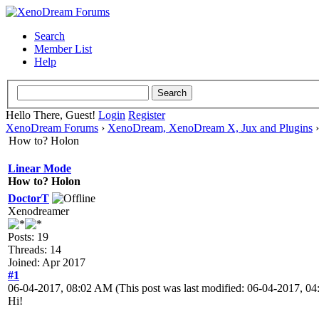
Search
Member List
Help
Hello There, Guest!
Login
Register
XenoDream Forums
›
XenoDream, XenoDream X, Jux and Plugins
How to? Holon
Linear Mode
How to? Holon
DoctorT
Xenodreamer
Posts: 19
Threads: 14
Joined: Apr 2017
#1
06-04-2017, 08:02 AM
(This post was last modified: 06-04-2017, 
Hi!