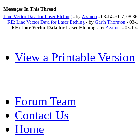
Messages In This Thread
Line Vector Data for Laser Etching
- by
Azanon
- 03-14-2017, 08:3
RE: Line Vector Data for Laser Etching
- by
Garth Thornton
- 03-
RE: Line Vector Data for Laser Etching
- by
Azanon
- 03-15
View a Printable Version
Forum Team
Contact Us
Home