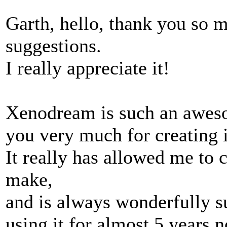
Garth, hello, thank you so 
suggestions.
I really appreciate it!
Xenodream is such an aweso
you very much for creating i
It really has allowed me to c
make,
and is always wonderfully su
using it for almost 5 years 