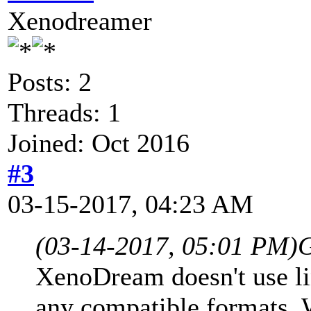
Xenodreamer
Posts: 2
Threads: 1
Joined: Oct 2016
#3
03-15-2017, 04:23 AM
(03-14-2017, 05:01 PM)
G
XenoDream doesn't use lin
any compatible formats. W