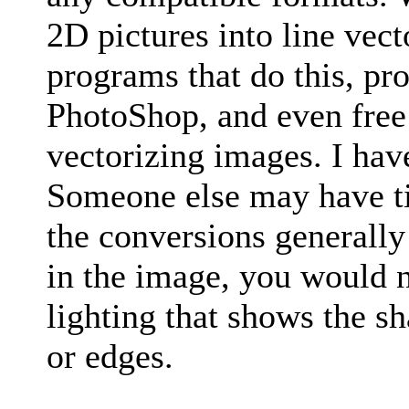
2D pictures into line vect
programs that do this, pr
PhotoShop, and even free 
vectorizing images. I have
Someone else may have t
the conversions generally
in the image, you would n
lighting that shows the s
or edges.