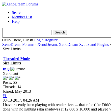
Search
Member List
Help
Hello There, Guest!
Login
Register
XenoDream Forums
›
XenoDream, XenoDream X, Jux and Plugins
Size Limits
Threaded Mode
Size Limits
InQ
Xenonaut
Posts: 55
Threads: 14
Joined: May 2013
#1
03-13-2017, 04:26 AM
I have recently been playing with render sizes ... that cube (like Dirk's
done with no lighting (aka shadows) at 12,000 x 16,000 and played wit