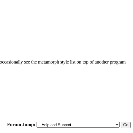
occasionally see the metamorph style list on top of another program
Forum Jump: