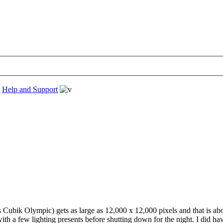
›
Help and Support
 Cubik Olympic) gets as large as 12,000 x 12,000 pixels and that is about 
h a few lighting presents before shutting down for the night. I did hav