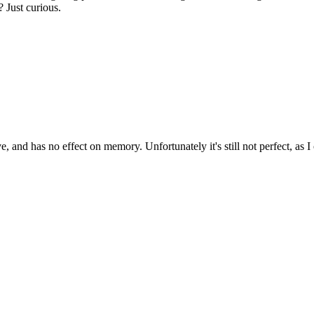
 Just curious.
d has no effect on memory. Unfortunately it's still not perfect, as I 