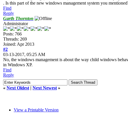
. Is this part of the new windows management system you mentioned?
Find
Reply
Garth Thornton
Administrator
Posts: 766
Threads: 269
Joined: Apr 2013
#2
03-13-2017, 05:25 AM
No, the windows management is about the way child windows behave, an
in Windows XP.
Find
Reply
«
Next Oldest
|
Next Newest
»
View a Printable Version