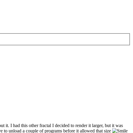
it. I had this other fractal I decided to render it larger, but it was
e to unload a couple of programs before it allowed that size