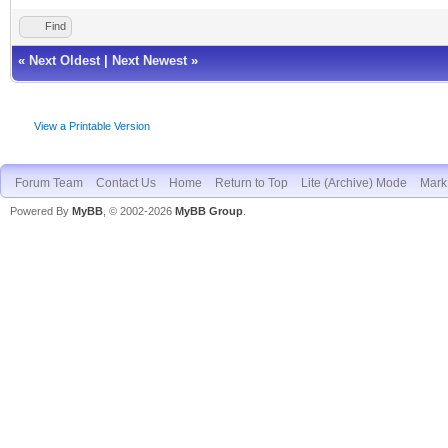
Find
«
Next Oldest
|
Next Newest
»
View a Printable Version
Forum Team
Contact Us
Home
Return to Top
Lite (Archive) Mode
Mark 
Powered By
MyBB
, © 2002-2026
MyBB Group
.