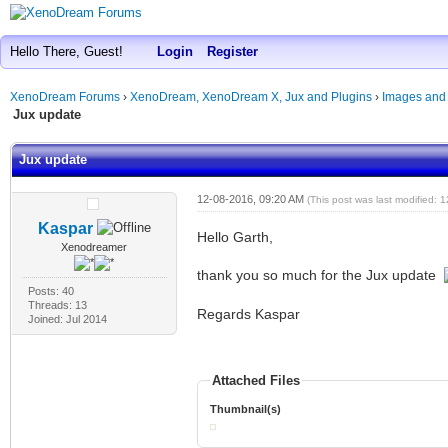
Hello There, Guest!
Login
Register
XenoDream Forums
›
XenoDream, XenoDream X, Jux and Plugins
›
Images and
Jux update
Jux update
12-08-2016, 09:20 AM
(This post was last modified:
Kaspar
Hello Garth,
Xenodreamer
thank you so much for the Jux update
Posts: 40
Threads: 13
Regards Kaspar
Joined: Jul 2014
Attached Files
Thumbnail(s)