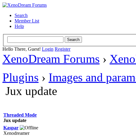
Search
Member List
Help
Hello There, Guest!
Login
Register
XenoDream Forums
›
Xeno
Plugins
›
Images and param
Jux update
Threaded Mode
Jux update
Kaspar
Xenodreamer