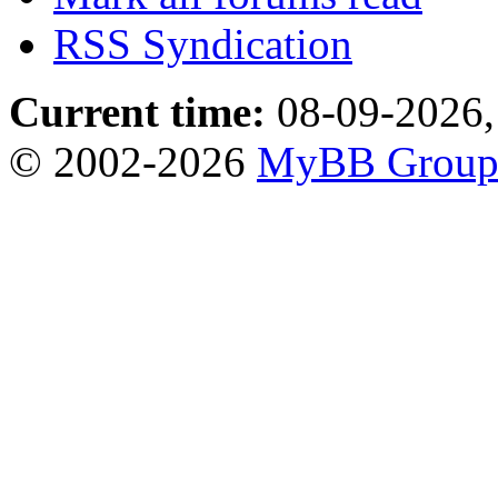
RSS Syndication
Current time:
08-09-2026,
© 2002-2026
MyBB Grou