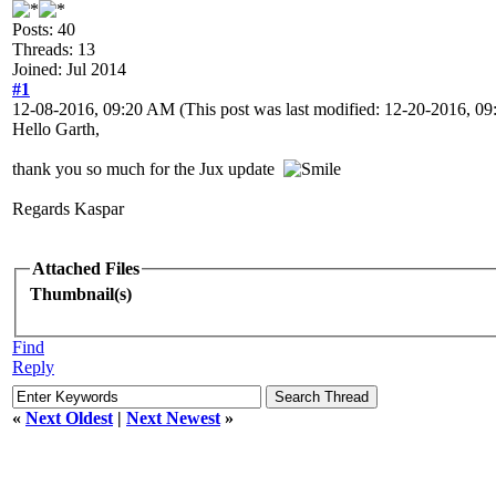
Posts: 40
Threads: 13
Joined: Jul 2014
#1
12-08-2016, 09:20 AM
(This post was last modified: 12-20-2016, 
Hello Garth,
thank you so much for the Jux update
Regards Kaspar
Attached Files
Thumbnail(s)
Find
Reply
«
Next Oldest
|
Next Newest
»