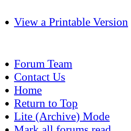
View a Printable Version
Forum Team
Contact Us
Home
Return to Top
Lite (Archive) Mode
Mark all forums read