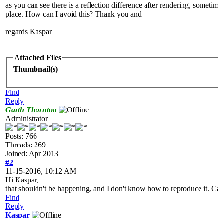
as you can see there is a reflection difference after rendering, someti
place. How can I avoid this? Thank you and
regards Kaspar
Attached Files
Thumbnail(s)
Find
Reply
Garth Thornton
Administrator
Posts: 766
Threads: 269
Joined: Apr 2013
#2
11-15-2016, 10:12 AM
Hi Kaspar,
that shouldn't be happening, and I don't know how to reproduce it. Ca
Find
Reply
Kaspar