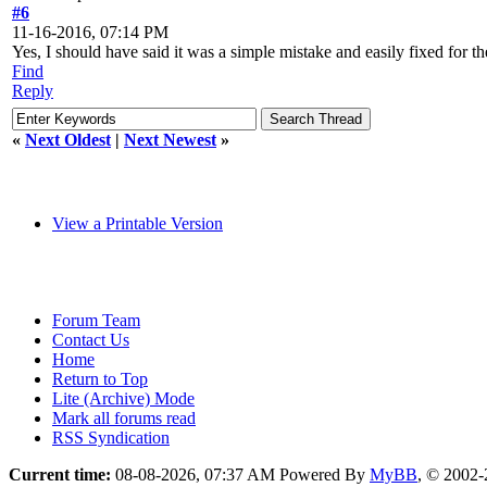
#6
11-16-2016, 07:14 PM
Yes, I should have said it was a simple mistake and easily fixed for 
Find
Reply
«
Next Oldest
|
Next Newest
»
View a Printable Version
Forum Team
Contact Us
Home
Return to Top
Lite (Archive) Mode
Mark all forums read
RSS Syndication
Current time:
08-08-2026, 07:37 AM
Powered By
MyBB
, © 2002