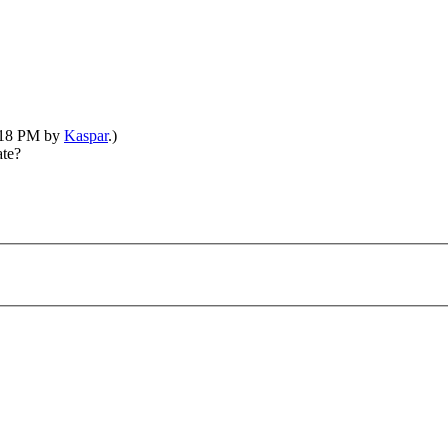
6:18 PM by
Kaspar
.)
date?