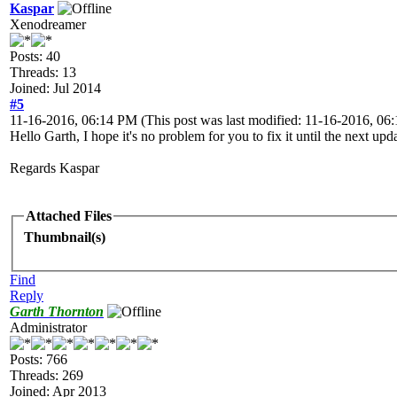
Kaspar
Xenodreamer
Posts: 40
Threads: 13
Joined: Jul 2014
#5
11-16-2016, 06:14 PM
(This post was last modified: 11-16-2016, 0
Hello Garth, I hope it's no problem for you to fix it until the next up
Regards Kaspar
Attached Files
Thumbnail(s)
Find
Reply
Garth Thornton
Administrator
Posts: 766
Threads: 269
Joined: Apr 2013