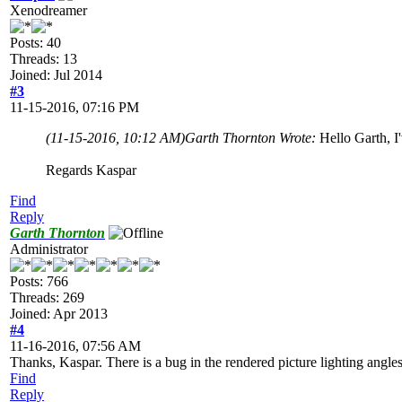
Xenodreamer
Posts: 40
Threads: 13
Joined: Jul 2014
#3
11-15-2016, 07:16 PM
(11-15-2016, 10:12 AM)
Garth Thornton Wrote:
Hello Garth, I'
Regards Kaspar
Find
Reply
Garth Thornton
Administrator
Posts: 766
Threads: 269
Joined: Apr 2013
#4
11-16-2016, 07:56 AM
Thanks, Kaspar. There is a bug in the rendered picture lighting angles
Find
Reply