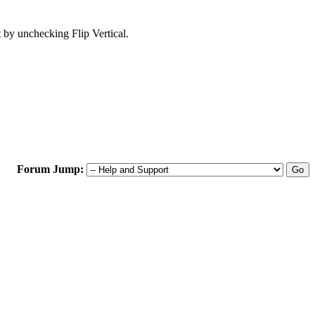
t by unchecking Flip Vertical.
Forum Jump: