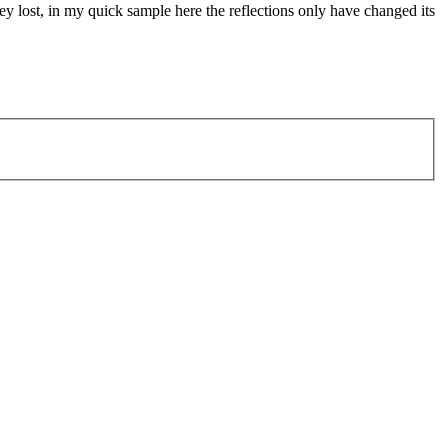
ley lost, in my quick sample here the reflections only have changed its