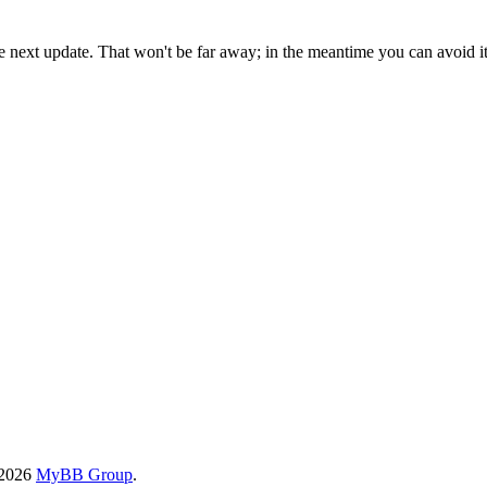
the next update. That won't be far away; in the meantime you can avoid i
-2026
MyBB Group
.