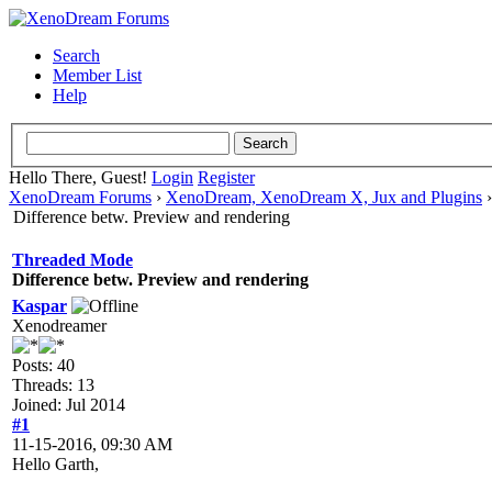
Search
Member List
Help
Hello There, Guest!
Login
Register
XenoDream Forums
›
XenoDream, XenoDream X, Jux and Plugins
Difference betw. Preview and rendering
Threaded Mode
Difference betw. Preview and rendering
Kaspar
Xenodreamer
Posts: 40
Threads: 13
Joined: Jul 2014
#1
11-15-2016, 09:30 AM
Hello Garth,