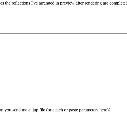
mes the reflections I've arranged in preview after rendering are complete
n you send me a .jup file (or attach or paste parameters here)?