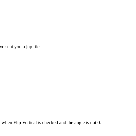
ve sent you a jup file.
 when Flip Vertical is checked and the angle is not 0.