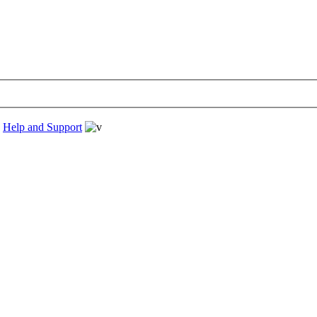
›
Help and Support