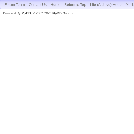
Forum Team
Contact Us
Home
Return to Top
Lite (Archive) Mode
Mark 
Powered By
MyBB
, © 2002-2026
MyBB Group
.