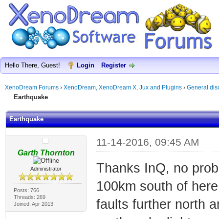
Hello There, Guest!
Login
Register
XenoDream Forums
›
XenoDream, XenoDream X, Jux and Plugins
›
General dis
Earthquake
Earthquake
11-14-2016, 09:45 AM
Garth Thornton
Thanks InQ, no prob
Administrator
100km south of here, 
Posts: 766
Threads: 269
faults further north
Joined: Apr 2013