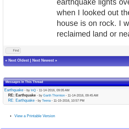
earthquake lights ove
when I looked out t
house is on rock. I 
reclaimed land or ne
Find
«
Next Oldest
|
Next Newest
»
Messages In This Thread
Earthquake
- by
InQ
- 11-14-2016, 09:05 AM
RE: Earthquake
- by
Garth Thornton
- 11-14-2016, 09:45 AM
RE: Earthquake
- by
Teena
- 11-15-2016, 10:57 PM
View a Printable Version