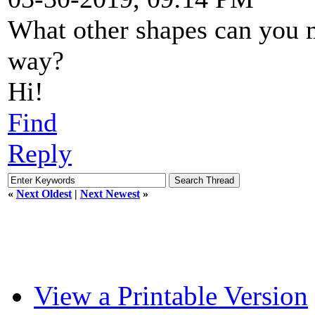
What other shapes can you
way?
Hi!
Find
Reply
«
Next Oldest
|
Next Newest
»
View a Printable Version