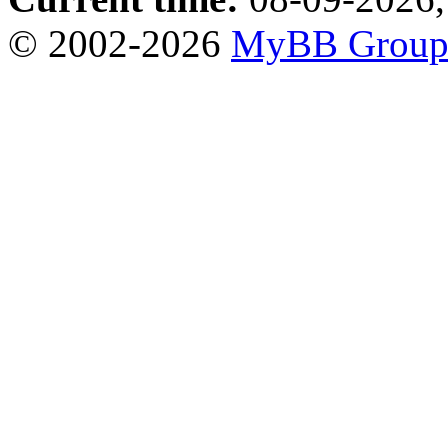
© 2002-2026
MyBB Grou