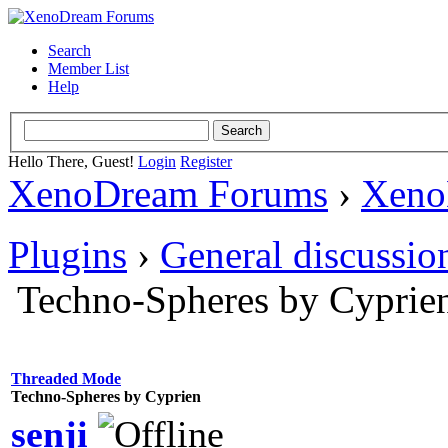
Search
Member List
Help
Hello There, Guest!
Login
Register
XenoDream Forums
›
Xeno
Plugins
›
General discussio
Techno-Spheres by Cyprie
Threaded Mode
Techno-Spheres by Cyprien
senji