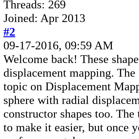
Threads: 269
Joined: Apr 2013
#2
09-17-2016, 09:59 AM
Welcome back! These shapes
displacement mapping. The
topic on Displacement Mappin
sphere with radial displace
constructor shapes too. The
to make it easier, but once 