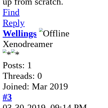
up from scratch.
Find
Reply
Wellings
Xenodreamer
Posts: 1
Threads: 0
Joined: Mar 2019
#3
03-30-2019, 09:14 PM