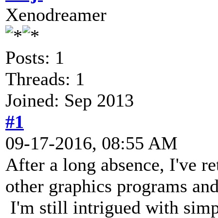
Xenodreamer
Posts: 1
Threads: 1
Joined: Sep 2013
#1
09-17-2016, 08:55 AM
After a long absence, I've r
other graphics programs an
I'm still intrigued with sim