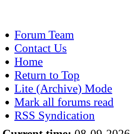
Forum Team
Contact Us
Home
Return to Top
Lite (Archive) Mode
Mark all forums read
RSS Syndication
Current time:
08-09-2026,