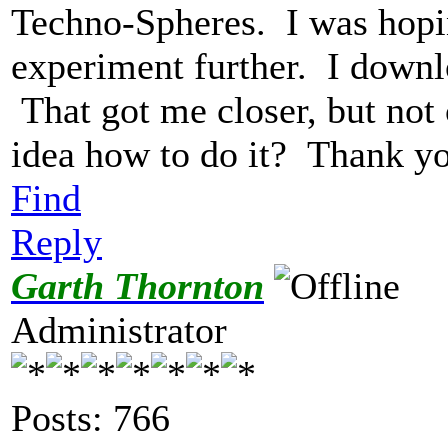
Techno-Spheres. I was hopi
experiment further. I downl
That got me closer, but no
idea how to do it? Thank y
Find
Reply
Garth Thornton
Administrator
Posts: 766