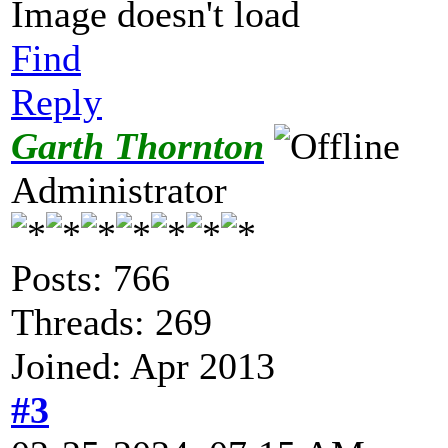
Image doesn't load
Find
Reply
Garth Thornton
Administrator
Posts: 766
Threads: 269
Joined: Apr 2013
#3