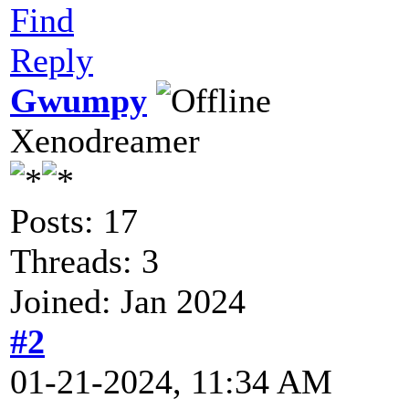
Find
Reply
Gwumpy
Xenodreamer
Posts: 17
Threads: 3
Joined: Jan 2024
#2
01-21-2024, 11:34 AM