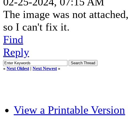
02-25-2024, 07:15 AM
The image was not attached, 
so I can't fix it.
Find
Reply
«
Next Oldest
|
Next Newest
»
View a Printable Version