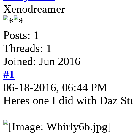
Xenodreamer
Posts: 1
Threads: 1
Joined: Jun 2016
#1
06-18-2016, 06:44 PM
Heres one I did with Daz St