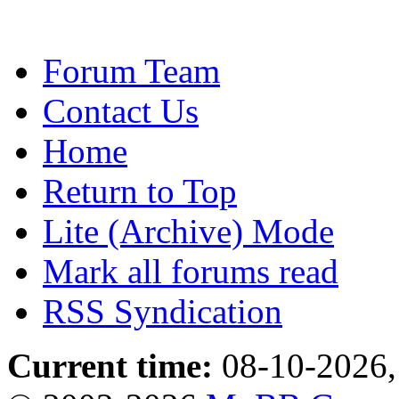
Forum Team
Contact Us
Home
Return to Top
Lite (Archive) Mode
Mark all forums read
RSS Syndication
Current time:
08-10-2026,