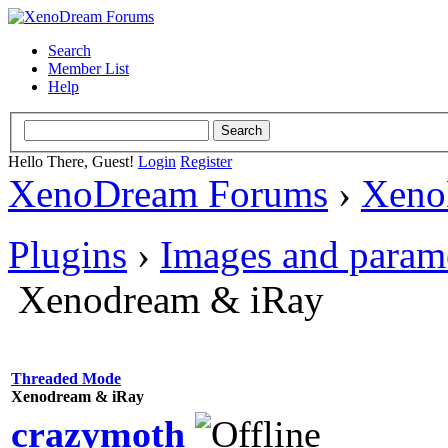
Search
Member List
Help
Hello There, Guest!
Login
Register
XenoDream Forums
›
Xeno
Plugins
›
Images and param
Xenodream & iRay
Threaded Mode
Xenodream & iRay
crazymoth