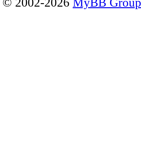
© 2002-2026
MyBB Grou