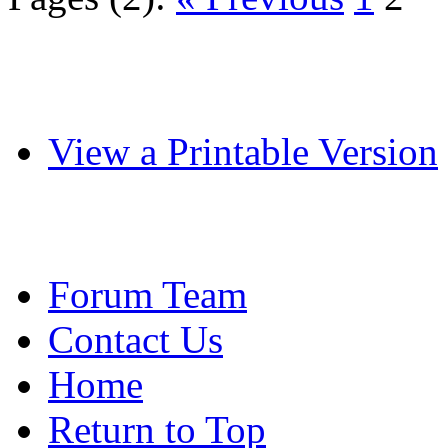
View a Printable Version
Forum Team
Contact Us
Home
Return to Top