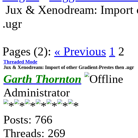
Jux & Xenodream: Import o
.ugr
Pages (2):
« Previous
1
2
Threaded Mode
Jux & Xenodream: Import of other Gradient-Prestes then .ugr
Garth Thornton
Administrator
Posts: 766
Threads: 269