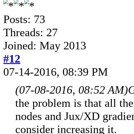
Posts: 73
Threads: 27
Joined: May 2013
#12
07-14-2016, 08:39 PM
(07-08-2016, 08:52 AM)
G
the problem is that all th
nodes and Jux/XD gradient
consider increasing it.