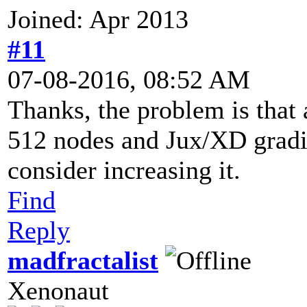
Joined: Apr 2013
#11
07-08-2016, 08:52 AM
Thanks, the problem is that a
512 nodes and Jux/XD gradien
consider increasing it.
Find
Reply
madfractalist
Xenonaut