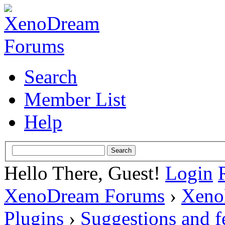
Search
Member List
Help
Hello There, Guest!
Login
XenoDream Forums
›
Xeno
Plugins
›
Suggestions and 