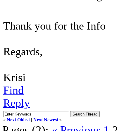
Thank you for the Info
Regards,
Krisi
Find
Reply
«
Next Oldest
|
Next Newest
»
Pages (2):
« Previous
1
2