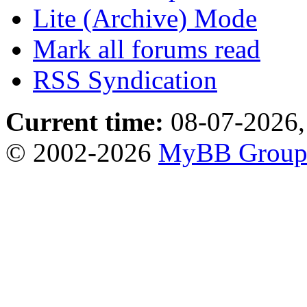
Lite (Archive) Mode
Mark all forums read
RSS Syndication
Current time:
08-07-2026,
© 2002-2026
MyBB Grou