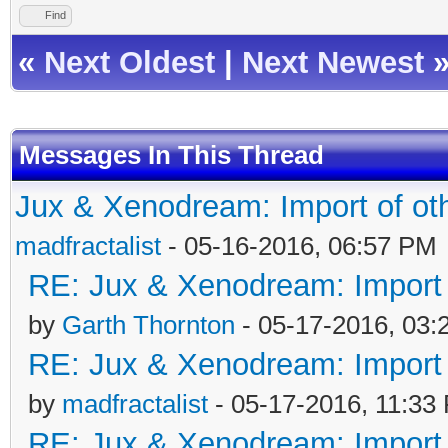
Find
«
Next Oldest
|
Next Newest
Messages In This Thread
Jux & Xenodream: Import of oth
madfractalist
- 05-16-2016, 06:57 PM
RE: Jux & Xenodream: Import o
by
Garth Thornton
- 05-17-2016, 03
RE: Jux & Xenodream: Import o
by
madfractalist
- 05-17-2016, 11:33
RE: Jux & Xenodream: Import o