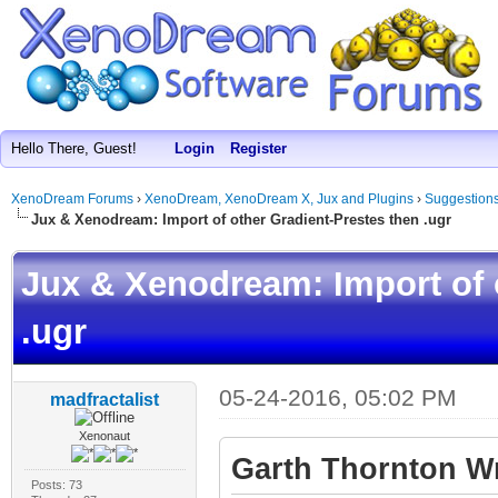
Hello There, Guest!
Login
Register
XenoDream Forums
›
XenoDream, XenoDream X, Jux and Plugins
›
Suggestion
Jux & Xenodream: Import of other Gradient-Prestes then .ugr
Jux & Xenodream: Import of 
.ugr
05-24-2016, 05:02 PM
madfractalist
Xenonaut
Garth Thornton Wr
Posts: 73