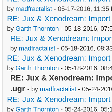
by
madfractalist
- 05-17-2016, 11:35
RE: Jux & Xenodream: Import o
by
Garth Thornton
- 05-18-2016, 07:
RE: Jux & Xenodream: Import 
by
madfractalist
- 05-18-2016, 08:3
RE: Jux & Xenodream: Import o
by
Garth Thornton
- 05-18-2016, 08
RE: Jux & Xenodream: Impor
.ugr
- by
madfractalist
- 05-24-201
RE: Jux & Xenodream: Import o
by
Garth Thornton
- 05-24-2016, 05: