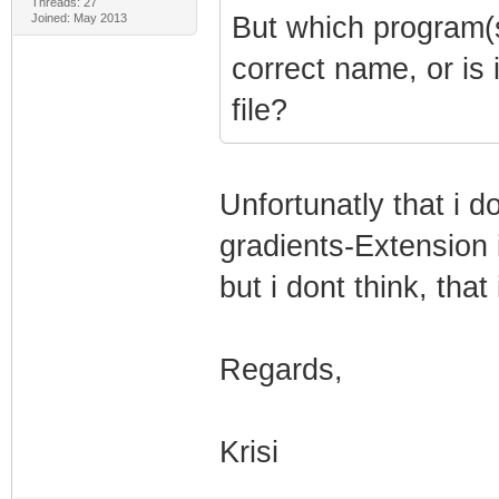
Threads: 27
Joined: May 2013
But which program(s)
correct name, or is i
file?
Unfortunatly that i d
gradients-Extension
but i dont think, that
Regards,
Krisi