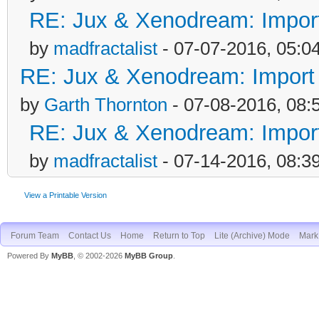
RE: Jux & Xenodream: Import 
by
madfractalist
- 07-07-2016, 05:0
RE: Jux & Xenodream: Import o
by
Garth Thornton
- 07-08-2016, 08:
RE: Jux & Xenodream: Import 
by
madfractalist
- 07-14-2016, 08:3
View a Printable Version
Forum Team
Contact Us
Home
Return to Top
Lite (Archive) Mode
Mark 
Powered By
MyBB
, © 2002-2026
MyBB Group
.