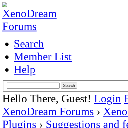
Search
Member List
Help
Hello There, Guest!
Login
XenoDream Forums
›
Xeno
Plugins
›
Suggestions and 