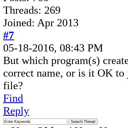
Threads: 269
Joined: Apr 2013
#7
05-18-2016, 08:43 PM
But which program(s) create 
correct name, or is it OK to j
file?
Find
Reply