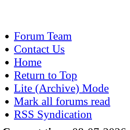
Forum Team
Contact Us
Home
Return to Top
Lite (Archive) Mode
Mark all forums read
RSS Syndication