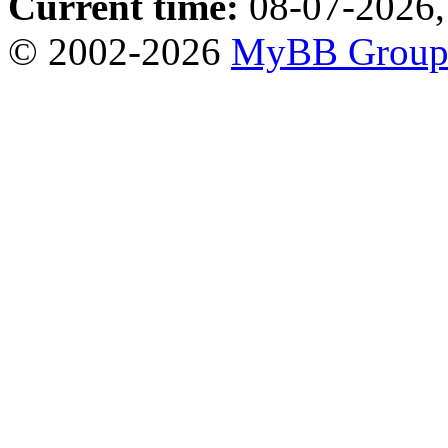
Current time:
08-07-2026,
© 2002-2026
MyBB Grou