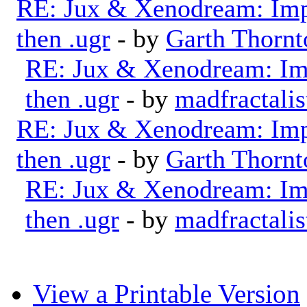
RE: Jux & Xenodream: Impo
then .ugr
- by
Garth Thornt
RE: Jux & Xenodream: Imp
then .ugr
- by
madfractalis
RE: Jux & Xenodream: Impo
then .ugr
- by
Garth Thornt
RE: Jux & Xenodream: Imp
then .ugr
- by
madfractalis
View a Printable Version