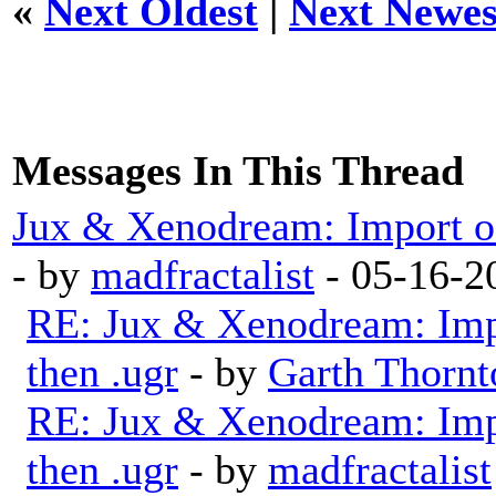
«
Next Oldest
|
Next Newes
Messages In This Thread
Jux & Xenodream: Import of 
- by
madfractalist
- 05-16-2
RE: Jux & Xenodream: Impo
then .ugr
- by
Garth Thornt
RE: Jux & Xenodream: Impo
then .ugr
- by
madfractalist