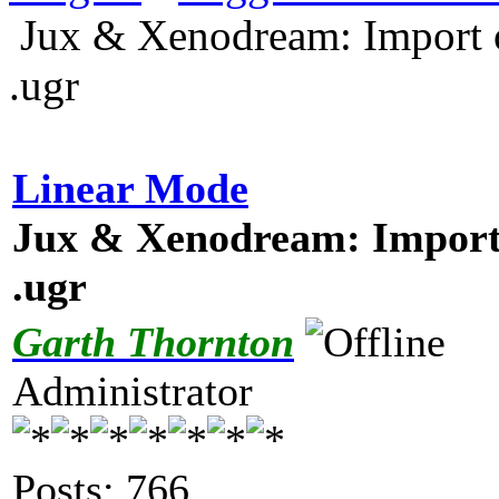
Jux & Xenodream: Import o
.ugr
Linear Mode
Jux & Xenodream: Import 
.ugr
Garth Thornton
Administrator
Posts: 766