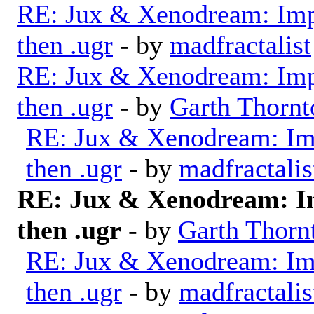
RE: Jux & Xenodream: Impo
then .ugr
- by
madfractalist
RE: Jux & Xenodream: Impo
then .ugr
- by
Garth Thornt
RE: Jux & Xenodream: Imp
then .ugr
- by
madfractalis
RE: Jux & Xenodream: Im
then .ugr
- by
Garth Thorn
RE: Jux & Xenodream: Imp
then .ugr
- by
madfractalis