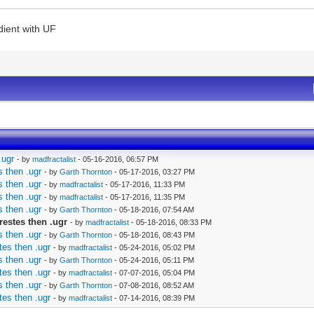
dient with UF
.ugr
- by
madfractalist
- 05-16-2016, 06:57 PM
 then .ugr
- by
Garth Thornton
- 05-17-2016, 03:27 PM
 then .ugr
- by
madfractalist
- 05-17-2016, 11:33 PM
 then .ugr
- by
madfractalist
- 05-17-2016, 11:35 PM
 then .ugr
- by
Garth Thornton
- 05-18-2016, 07:54 AM
restes then .ugr
- by
madfractalist
- 05-18-2016, 08:33 PM
 then .ugr
- by
Garth Thornton
- 05-18-2016, 08:43 PM
tes then .ugr
- by
madfractalist
- 05-24-2016, 05:02 PM
 then .ugr
- by
Garth Thornton
- 05-24-2016, 05:11 PM
tes then .ugr
- by
madfractalist
- 07-07-2016, 05:04 PM
 then .ugr
- by
Garth Thornton
- 07-08-2016, 08:52 AM
tes then .ugr
- by
madfractalist
- 07-14-2016, 08:39 PM