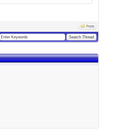
Reply