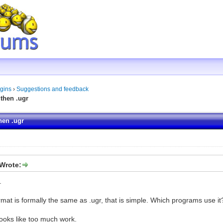
gins
›
Suggestions and feedback
then .ugr
hen .ugr
Wrote:
.
ormat is formally the same as .ugr, that is simple. Which programs use it
ooks like too much work.