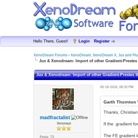
Hello There, Guest!
Login
Register
XenoDream Forums
›
XenoDream, XenoDream X, Jux and Plu
Jux & Xenodream: Import of other Gradient-Prestes 
Jux & Xenodream: Import of other Gradient-Prestes t
05-18-2016, 08:33 PM
Garth Thornton 
Thanks, Christian
madfractalist
Xenonaut
If the .gradient f
The FE gradient l
Posts: 73