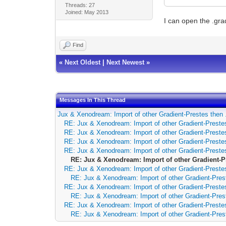
Threads: 27
Joined: May 2013
I can open the .gra
Find
«
Next Oldest
|
Next Newest
»
Messages In This Thread
Jux & Xenodream: Import of other Gradient-Prestes then 
RE: Jux & Xenodream: Import of other Gradient-Prestes
RE: Jux & Xenodream: Import of other Gradient-Prestes
RE: Jux & Xenodream: Import of other Gradient-Prestes
RE: Jux & Xenodream: Import of other Gradient-Prestes
RE: Jux & Xenodream: Import of other Gradient-P
RE: Jux & Xenodream: Import of other Gradient-Prestes
RE: Jux & Xenodream: Import of other Gradient-Pres
RE: Jux & Xenodream: Import of other Gradient-Prestes
RE: Jux & Xenodream: Import of other Gradient-Pres
RE: Jux & Xenodream: Import of other Gradient-Prestes
RE: Jux & Xenodream: Import of other Gradient-Pres