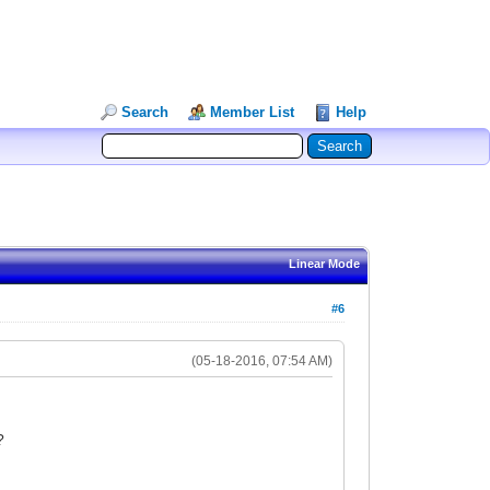
Search
Member List
Help
Linear Mode
#6
(05-18-2016, 07:54 AM)
?