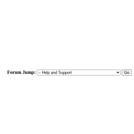
Forum Jump: