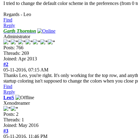
I tried to change the default color scheme in the preferences (from 0 
Regards - Leo
Find
Reply
Garth Thornton
Administrator
Posts: 766
Threads: 269
Joined: Apr 2013
#2
05-11-2016, 07:15 AM
Thanks Leo, you're right. It's only working for the top row, and anyth
startup coloring isn't supposed to change the colors when you close p
Find
Reply
LeoS
Xenodreamer
Posts: 2
Threads: 1
Joined: May 2016
#3
05-11-2016, 11:46 PM