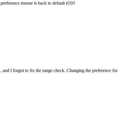
e preference menue is back to default (O)!!
2, and I forgot to fix the range check. Changing the preference for