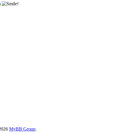
m
!
-2026
MyBB Group
.