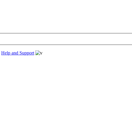
›
Help and Support