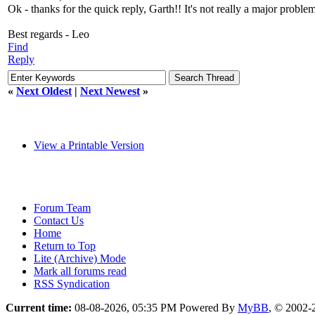
Ok - thanks for the quick reply, Garth!! It's not really a major proble
Best regards - Leo
Find
Reply
«
Next Oldest
|
Next Newest
»
View a Printable Version
Forum Team
Contact Us
Home
Return to Top
Lite (Archive) Mode
Mark all forums read
RSS Syndication
Current time:
08-08-2026, 05:35 PM
Powered By
MyBB
, © 2002