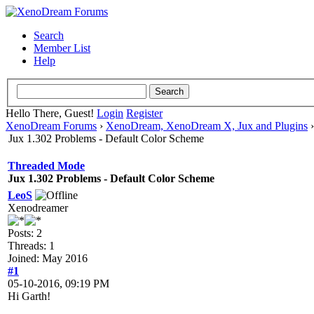
Search
Member List
Help
Hello There, Guest!
Login
Register
XenoDream Forums
›
XenoDream, XenoDream X, Jux and Plugins
Jux 1.302 Problems - Default Color Scheme
Threaded Mode
Jux 1.302 Problems - Default Color Scheme
LeoS
Xenodreamer
Posts: 2
Threads: 1
Joined: May 2016
#1
05-10-2016, 09:19 PM
Hi Garth!