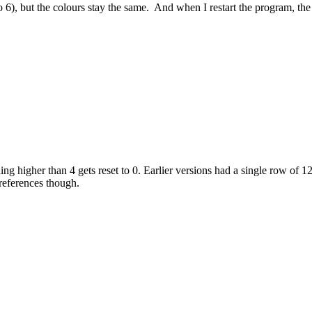
to 6), but the colours stay the same. And when I restart the program, th
ing higher than 4 gets reset to 0. Earlier versions had a single row of 1
references though.