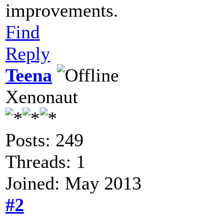
improvements.
Find
Reply
Teena
Xenonaut
Posts: 249
Threads: 1
Joined: May 2013
#2