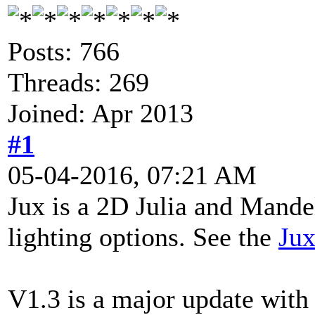
Posts: 766
Threads: 269
Joined: Apr 2013
#1
05-04-2016, 07:21 AM
Jux is a 2D Julia and Mande
lighting options. See the
Jux
V1.3 is a major update with