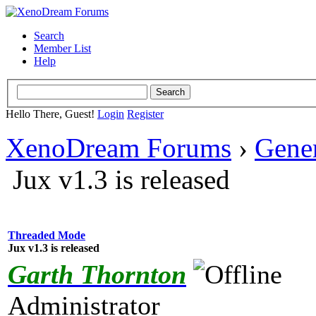
Search
Member List
Help
Hello There, Guest!
Login
Register
XenoDream Forums
›
Gene
Jux v1.3 is released
Threaded Mode
Jux v1.3 is released
Garth Thornton
Administrator