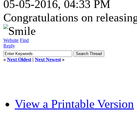
05-05-2016, 04:33 PM
Congratulations on releasing 
Website
Find
Reply
«
Next Oldest
|
Next Newest
»
View a Printable Version