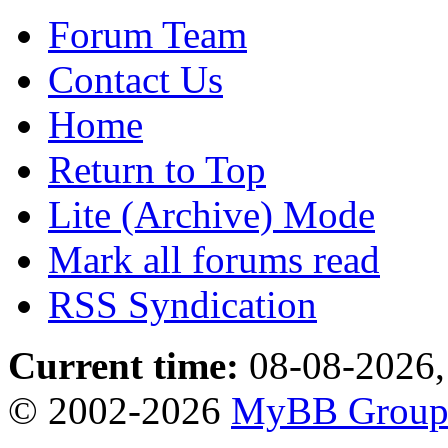
Forum Team
Contact Us
Home
Return to Top
Lite (Archive) Mode
Mark all forums read
RSS Syndication
Current time:
08-08-2026,
© 2002-2026
MyBB Grou