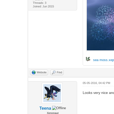
Threads: 3
Joined: Jun 2015
sea moss.xe
Website
Find
05-05-2016, 04:42 PM
Looks very nice and
Teena
Xenonaut