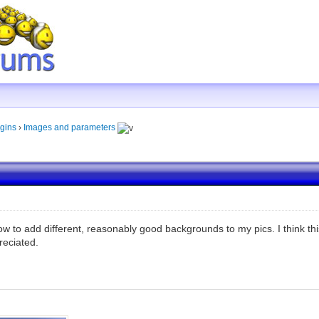
gins
›
Images and parameters
 how to add different, reasonably good backgrounds to my pics. I think 
reciated.