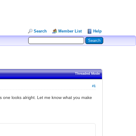
Search
Member List
Help
Threaded Mode
#1
this one looks alright. Let me know what you make