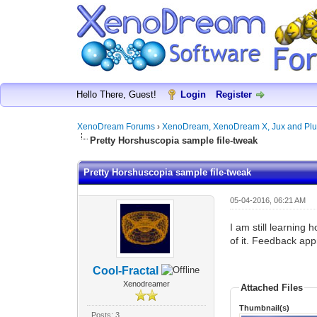
Hello There, Guest!
Login
Register
XenoDream Forums
›
XenoDream, XenoDream X, Jux and Plu
Pretty Horshuscopia sample file-tweak
Pretty Horshuscopia sample file-tweak
05-04-2016, 06:21 AM
I am still learning
of it. Feedback app
Cool-Fractal
Xenodreamer
Attached Files
Thumbnail(s)
Posts: 3