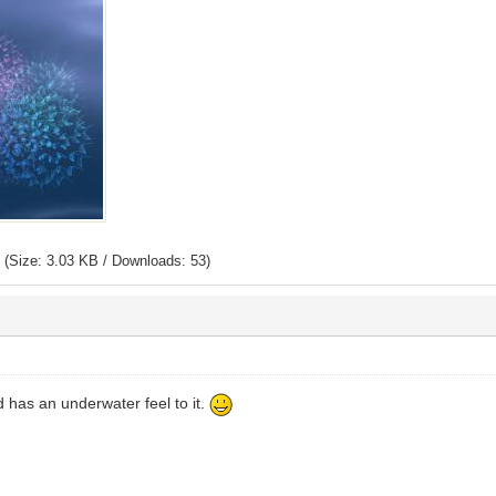
p
(Size: 3.03 KB / Downloads: 53)
 has an underwater feel to it.