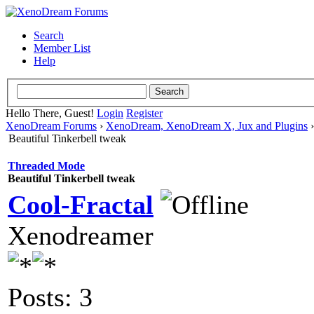
Search
Member List
Help
Hello There, Guest!
Login
Register
XenoDream Forums
›
XenoDream, XenoDream X, Jux and Plugins
Beautiful Tinkerbell tweak
Threaded Mode
Beautiful Tinkerbell tweak
Cool-Fractal
Xenodreamer
Posts: 3