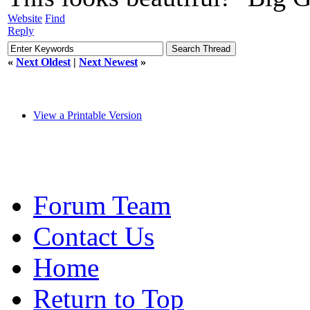
Website
Find
Reply
«
Next Oldest
|
Next Newest
»
View a Printable Version
Forum Team
Contact Us
Home
Return to Top