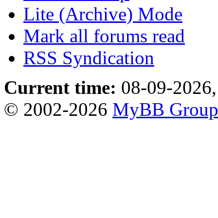
Lite (Archive) Mode
Mark all forums read
RSS Syndication
Current time:
08-09-2026,
© 2002-2026
MyBB Grou