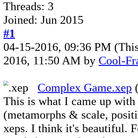
Threads: 3
Joined: Jun 2015
#1
04-15-2016, 09:36 PM
(Thi
2016, 11:50 AM by
Cool-Fr
Complex Game.xep
(
This is what I came up wit
(metamorphs & scale, positio
xeps. I think it's beautiful.