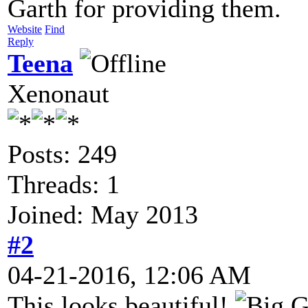
Garth for providing them.
Website
Find
Reply
Teena
Xenonaut
Posts: 249
Threads: 1
Joined: May 2013
#2
04-21-2016, 12:06 AM
This looks beautiful!