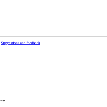
›
Suggestions and feedback
eam.