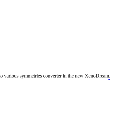
nto various symmetries converter in the new XenoDream.
geometry dash