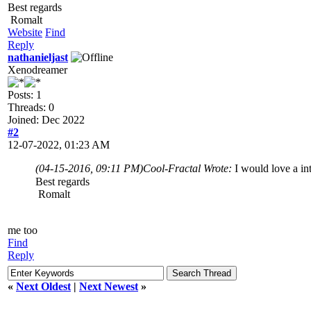
Best regards
Romalt
Website
Find
Reply
nathanieljast
Xenodreamer
Posts: 1
Threads: 0
Joined: Dec 2022
#2
12-07-2022, 01:23 AM
(04-15-2016, 09:11 PM)
Cool-Fractal Wrote:
I would love a i
Best regards
Romalt
me too
Find
Reply
«
Next Oldest
|
Next Newest
»