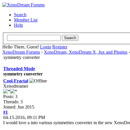
Search
Member List
Help
Hello There, Guest!
Login
Register
XenoDream Forums
›
XenoDream, XenoDream X, Jux and Plugins
symmetry converter
Threaded Mode
symmetry converter
Cool-Fractal
Xenodreamer
Posts: 3
Threads: 3
Joined: Jun 2015
#1
04-15-2016, 09:11 PM
I would love a into various symmetries converter in the new XenoDr