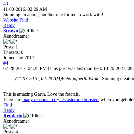
#3
11-03-2016, 02:29 AM
Stunning creations, another one for me to work with!
Website
Find
Reply
Strawn
Xenodreamer
Posts: 1
Threads: 0
Joined: Jul 2017
#4
07-28-2017, 04:25 PM
(This post was last modified: 10-20-2021, 
(11-03-2016, 02:29 AM)
PeteLinfoerth Wrote:
Stunning creatio
This is amazing Garth. Love the fractals.
There are
many reasons to try testosterone boosters
when you get olde
Find
Reply
Renderix
Xenodreamer
Posts: 4