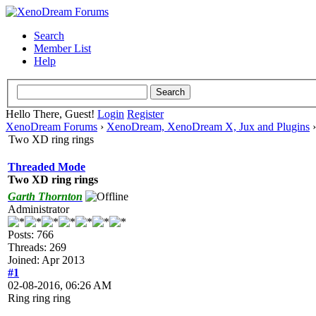
Search
Member List
Help
Hello There, Guest!
Login
Register
XenoDream Forums
›
XenoDream, XenoDream X, Jux and Plugins
Two XD ring rings
Threaded Mode
Two XD ring rings
Garth Thornton
Administrator
Posts: 766
Threads: 269
Joined: Apr 2013
#1
02-08-2016, 06:26 AM
Ring ring ring