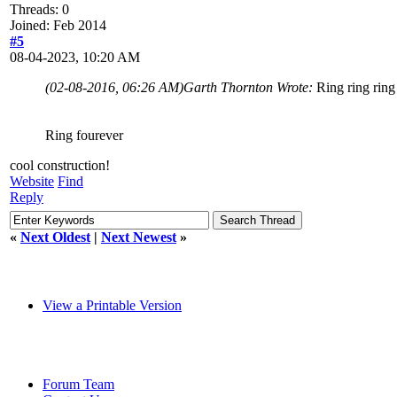
Threads: 0
Joined: Feb 2014
#5
08-04-2023, 10:20 AM
(02-08-2016, 06:26 AM)
Garth Thornton Wrote:
Ring ring ring
Ring fourever
cool construction!
Website
Find
Reply
«
Next Oldest
|
Next Newest
»
View a Printable Version
Forum Team