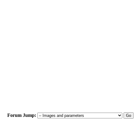
Forum Jump: