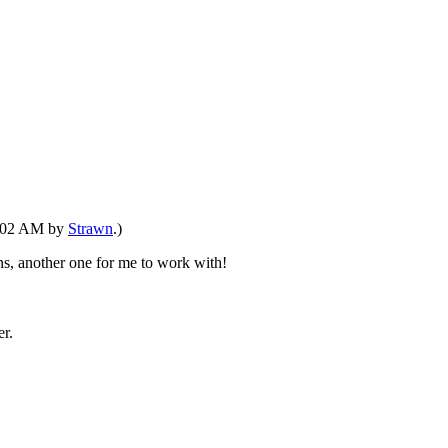
09:02 AM by
Strawn
.)
ns, another one for me to work with!
r.