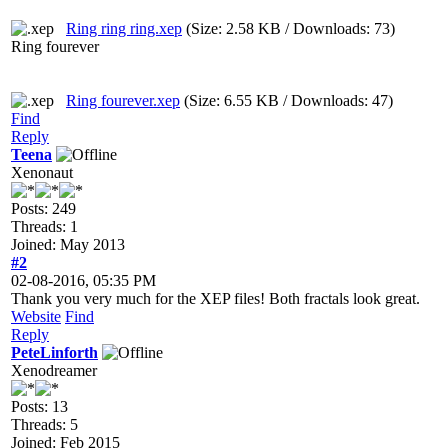
Ring ring ring.xep
(Size: 2.58 KB / Downloads: 73)
Ring fourever
Ring fourever.xep
(Size: 6.55 KB / Downloads: 47)
Find
Reply
Teena
Xenonaut
Posts: 249
Threads: 1
Joined: May 2013
#2
02-08-2016, 05:35 PM
Thank you very much for the XEP files! Both fractals look great.
Website
Find
Reply
PeteLinforth
Xenodreamer
Posts: 13
Threads: 5
Joined: Feb 2015