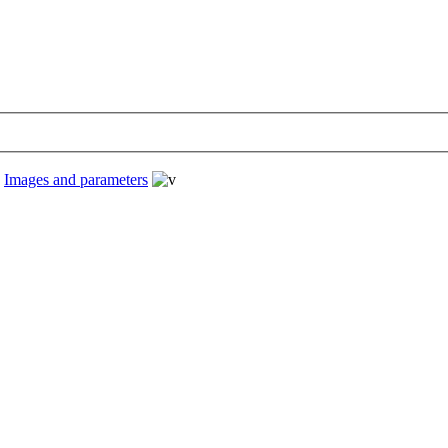
›
Images and parameters