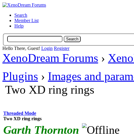
Search
Member List
Help
Hello There, Guest!
Login
Register
XenoDream Forums
›
Xeno
Plugins
›
Images and param
Two XD ring rings
Threaded Mode
Two XD ring rings
Garth Thornton