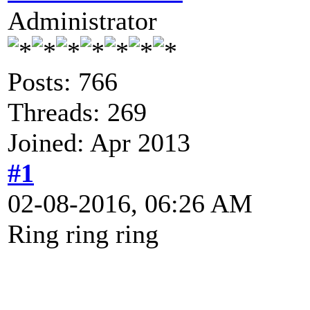
Administrator
Posts: 766
Threads: 269
Joined: Apr 2013
#1
02-08-2016, 06:26 AM
Ring ring ring