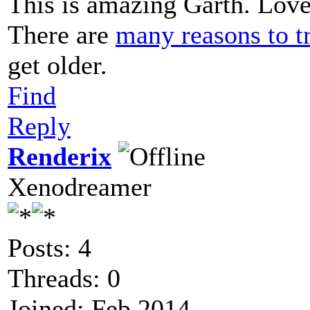
This is amazing Garth. Love 
There are
many reasons to tr
get older.
Find
Reply
Renderix
Xenodreamer
Posts: 4
Threads: 0
Joined: Feb 2014