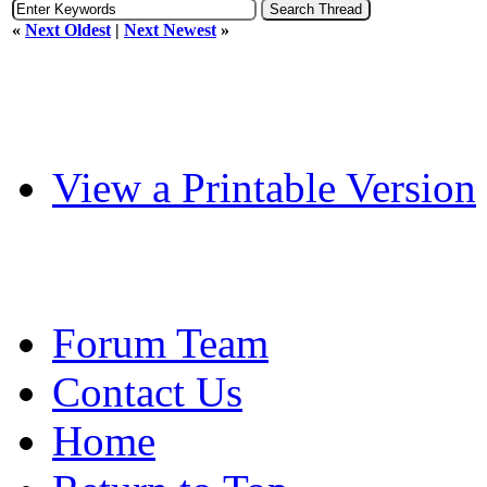
«
Next Oldest
|
Next Newest
»
View a Printable Version
Forum Team
Contact Us
Home