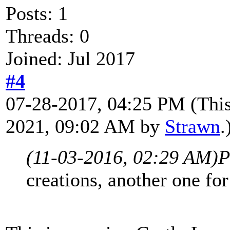
Posts: 1
Threads: 0
Joined: Jul 2017
#4
07-28-2017, 04:25 PM
(Thi
2021, 09:02 AM by
Strawn
.
(11-03-2016, 02:29 AM)
P
creations, another one fo