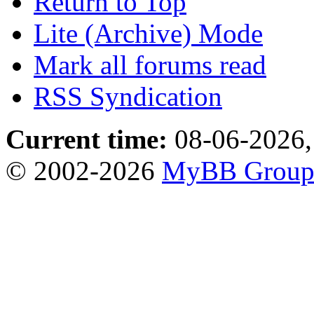
Return to Top
Lite (Archive) Mode
Mark all forums read
RSS Syndication
Current time:
08-06-2026,
© 2002-2026
MyBB Grou