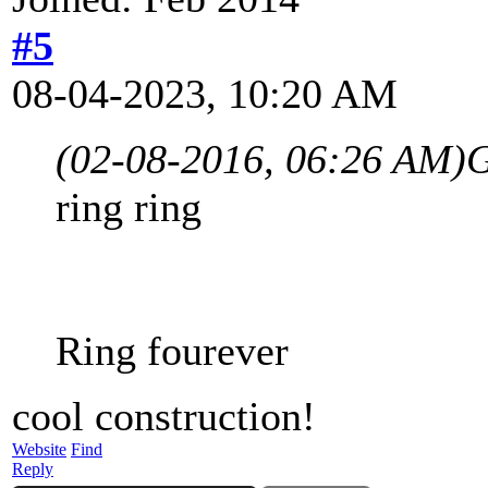
#5
08-04-2023, 10:20 AM
(02-08-2016, 06:26 AM)
G
ring ring
Ring fourever
cool construction!
Website
Find
Reply