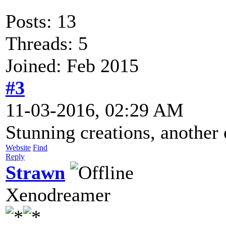
Posts: 13
Threads: 5
Joined: Feb 2015
#3
11-03-2016, 02:29 AM
Stunning creations, another
Website
Find
Reply
Strawn
Xenodreamer