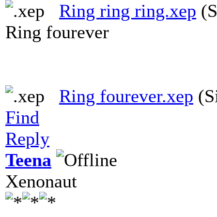
Ring ring ring.xep
(S
Ring fourever
Ring fourever.xep
(S
Find
Reply
Teena
Xenonaut