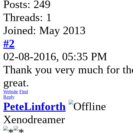
Posts: 249
Threads: 1
Joined: May 2013
#2
02-08-2016, 05:35 PM
Thank you very much for the
great.
Website
Find
Reply
PeteLinforth
Xenodreamer