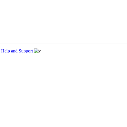
›
Help and Support