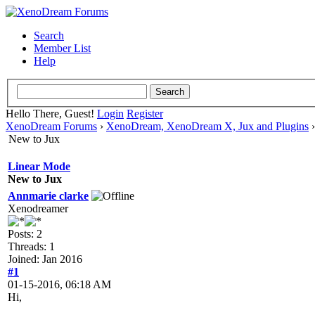
Search
Member List
Help
Hello There, Guest!
Login
Register
XenoDream Forums
›
XenoDream, XenoDream X, Jux and Plugins
New to Jux
Linear Mode
New to Jux
Annmarie clarke
Xenodreamer
Posts: 2
Threads: 1
Joined: Jan 2016
#1
01-15-2016, 06:18 AM
Hi,