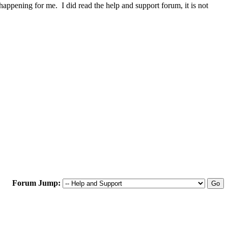
happening for me. I did read the help and support forum, it is not
Forum Jump: