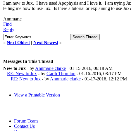
I am new to Jux. I have used Apophysis and I love it. I am trying Jux
telling me how to use Jux. Is there a tutorial or explaining to use J
Annmarie
Find
Reply
«
Next Oldest
|
Next Newest
»
Messages In This Thread
New to Jux
- by
Annmarie clarke
- 01-15-2016, 06:18 AM
RE: New to Jux
- by
Garth Thornton
- 01-16-2016, 08:17 PM
RE: New to Jux
- by
Annmarie clarke
- 01-17-2016, 12:12 PM
View a Printable Version
Forum Team
Contact Us