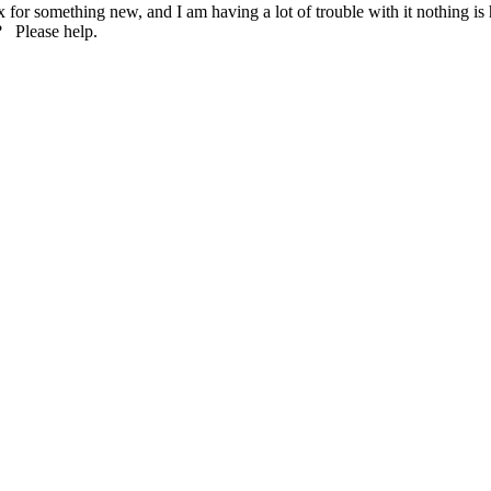
 for something new, and I am having a lot of trouble with it nothing is 
ux? Please help.