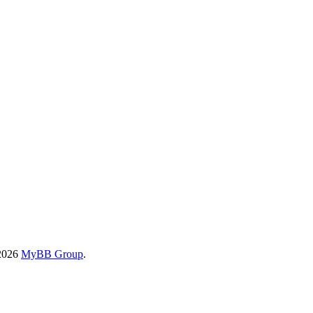
-2026
MyBB Group
.