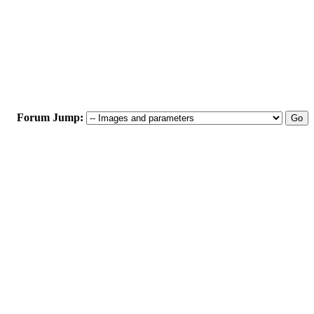
Forum Jump: