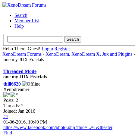
Search
Member List
Help
Hello There, Guest!
Login
Register
XenoDream Forums
›
XenoDream, XenoDream X, Jux and Plugins
one my JUX Fractals
Threaded Mode
one my JUX Fractals
thill6620
Xenodreamer
Posts: 2
Threads: 2
Joined: Jan 2016
#1
01-06-2016, 10:40 PM
https://www.facebook.com/photo.php?fbid=...=1&theater
Find