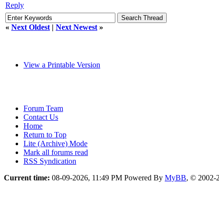
Reply
«
Next Oldest
|
Next Newest
»
View a Printable Version
Forum Team
Contact Us
Home
Return to Top
Lite (Archive) Mode
Mark all forums read
RSS Syndication
Current time:
08-09-2026, 11:49 PM
Powered By
MyBB
, © 2002