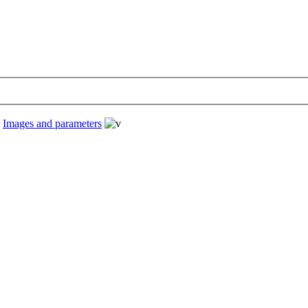
›
Images and parameters