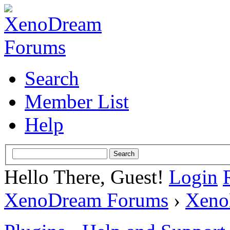
Search
Member List
Help
Hello There, Guest!
Login
XenoDream Forums
›
Xeno