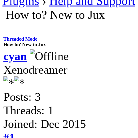
Plugins
›
Help and Support
How to? New to Jux
Threaded Mode
How to? New to Jux
cyan
Xenodreamer
Posts: 3
Threads: 1
Joined: Dec 2015
#1