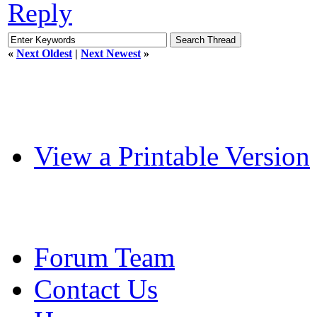
Reply
«
Next Oldest
|
Next Newest
»
View a Printable Version
Forum Team
Contact Us