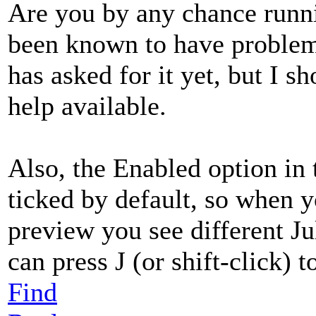
Are you by any chance runni
been known to have proble
has asked for it yet, but I 
help available.
Also, the Enabled option in
ticked by default, so when 
preview you see different Ju
can press J (or shift-click) t
Find