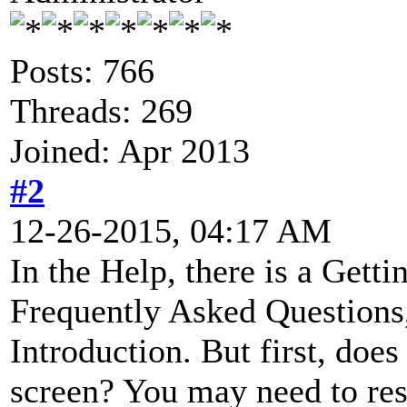
Posts: 766
Threads: 269
Joined: Apr 2013
#2
12-26-2015, 04:17 AM
In the Help, there is a Gettin
Frequently Asked Questions,
Introduction. But first, doe
screen? You may need to resi