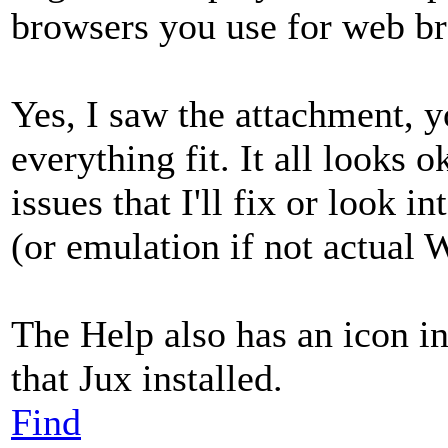
browsers you use for web b
Yes, I saw the attachment, 
everything fit. It all looks 
issues that I'll fix or look 
(or emulation if not actual
The Help also has an icon 
that Jux installed.
Find