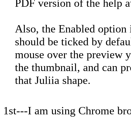
PDF version of the help a
Also, the Enabled option 
should be ticked by defa
mouse over the preview yo
the thumbnail, and can pre
that Juliia shape.
1st---I am using Chrome br