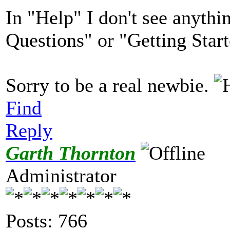
In "Help" I don't see anythi
Questions" or "Getting Start
Sorry to be a real newbie.
Find
Reply
Garth Thornton
Administrator
Posts: 766