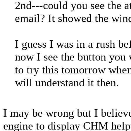
2nd---could you see the at
email? It showed the wind
I guess I was in a rush be
now I see the button you 
to try this tomorrow when
will understand it then.
I may be wrong but I believ
engine to display CHM help 