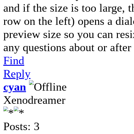
and if the size is too large,
row on the left) opens a dia
preview size so you can resi
any questions about or after 
Find
Reply
cyan
Xenodreamer
Posts: 3