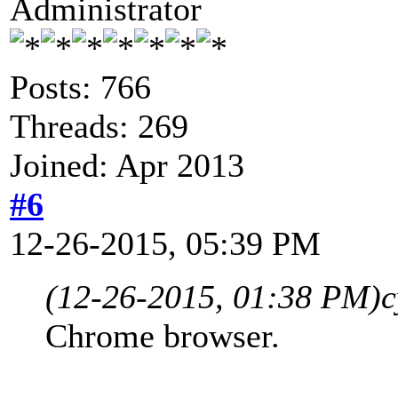
Administrator
Posts: 766
Threads: 269
Joined: Apr 2013
#6
12-26-2015, 05:39 PM
(12-26-2015, 01:38 PM)
c
Chrome browser.