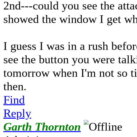
2nd---could you see the attac
showed the window I get whe
I guess I was in a rush befo
see the button you were talk
tomorrow when I'm not so ti
then.
Find
Reply
Garth Thornton