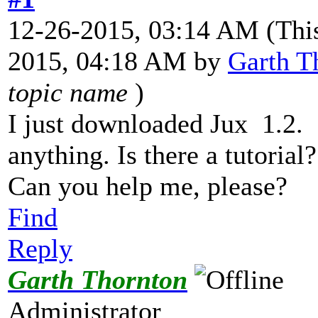
12-26-2015, 03:14 AM
(Thi
2015, 04:18 AM by
Garth T
topic name
)
I just downloaded Jux 1.2. 
anything. Is there a tutorial?
Can you help me, please?
Find
Reply
Garth Thornton
Administrator