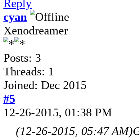
Reply
cyan
Xenodreamer
Posts: 3
Threads: 1
Joined: Dec 2015
#5
12-26-2015, 01:38 PM
(12-26-2015, 05:47 AM)
G