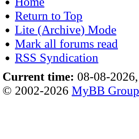
Home
Return to Top
Lite (Archive) Mode
Mark all forums read
RSS Syndication
Current time:
08-08-2026,
© 2002-2026
MyBB Grou