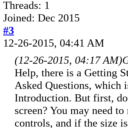
Threads: 1
Joined: Dec 2015
#3
12-26-2015, 04:41 AM
(12-26-2015, 04:17 AM)
G
Help, there is a Getting S
Asked Questions, which is
Introduction. But first, d
screen? You may need to r
controls, and if the size i