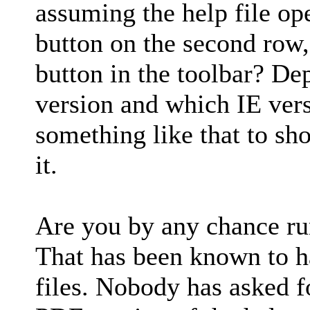
assuming the help file op
button on the second row,
button in the toolbar? D
version and which IE vers
something like that to sh
it.
Are you by any chance ru
That has been known to 
files. Nobody has asked fo