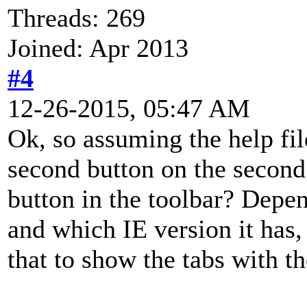
Threads: 269
Joined: Apr 2013
#4
12-26-2015, 05:47 AM
Ok, so assuming the help fi
second button on the second
button in the toolbar? Dep
and which IE version it has,
that to show the tabs with th