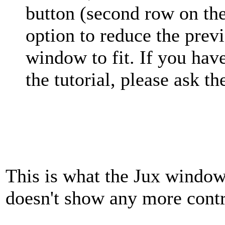
button (second row on the
option to reduce the prev
window to fit. If you hav
the tutorial, please ask t
This is what the Jux window 
doesn't show any more cont