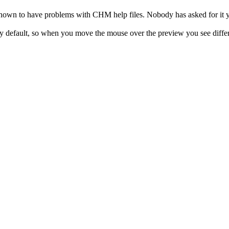
own to have problems with CHM help files. Nobody has asked for it yet
 default, so when you move the mouse over the preview you see different