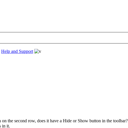
›
Help and Support
n on the second row, does it have a Hide or Show button in the toolba
in it.