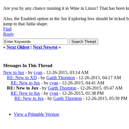
Are you by any chance running it in Wine in Linux? That has been kn
Also, the Enabled option in the Jux Exploring box should be ticked by
jump to that Juliia shape.
Find
Reply
«
Next Oldest
|
Next Newest
»
Messages In This Thread
New to Jux
- by
cyan
- 12-26-2015, 03:14 AM
RE: New to XD
- by
Garth Thornton
- 12-26-2015, 04:17 AM
RE: New to Jux
- by
cyan
- 12-26-2015, 04:41 AM
RE: New to Jux
- by
Garth Thornton
- 12-26-2015, 05:47 AM
RE: New to Jux
- by
cyan
- 12-26-2015, 01:38 PM
RE: New to Jux
- by
Garth Thornton
- 12-26-2015, 05:39 PM
View a Printable Version