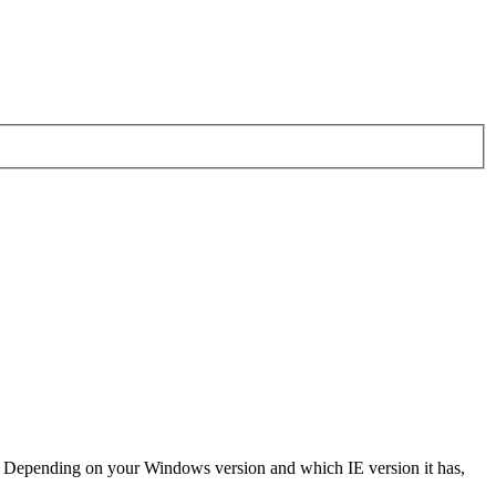
r? Depending on your Windows version and which IE version it has,