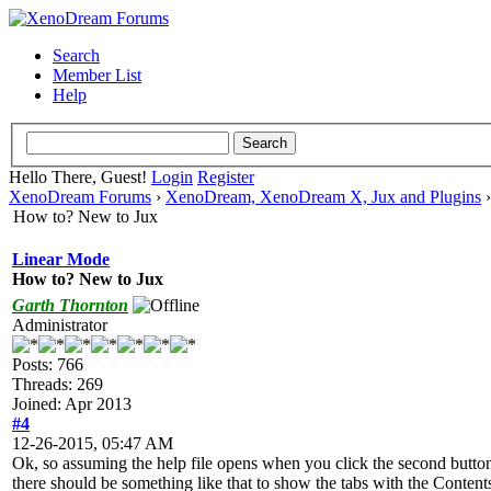
Search
Member List
Help
Hello There, Guest!
Login
Register
XenoDream Forums
›
XenoDream, XenoDream X, Jux and Plugins
How to? New to Jux
Linear Mode
How to? New to Jux
Garth Thornton
Administrator
Posts: 766
Threads: 269
Joined: Apr 2013
#4
12-26-2015, 05:47 AM
Ok, so assuming the help file opens when you click the second butto
there should be something like that to show the tabs with the Contents 