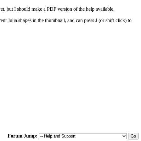
, but I should make a PDF version of the help available.
 Julia shapes in the thumbnail, and can press J (or shift-click) to
Forum Jump: