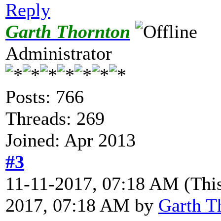
Reply
Garth Thornton
Administrator
Posts: 766
Threads: 269
Joined: Apr 2013
#3
11-11-2017, 07:18 AM
(Thi
2017, 07:18 AM by
Garth T