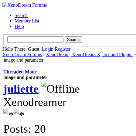
Search
Member List
Help
Hello There, Guest!
Login
Register
XenoDream Forums
›
XenoDream, XenoDream X, Jux and Plugins
image and parameter
Threaded Mode
image and parameter
juliette
Xenodreamer
Posts: 20