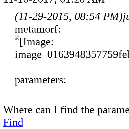
(11-29-2015, 08:54 PM)
j
metamorf:
parameters:
Where can I find the paramet
Find