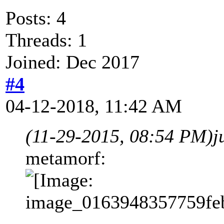
Posts: 4
Threads: 1
Joined: Dec 2017
#4
04-12-2018, 11:42 AM
(11-29-2015, 08:54 PM)
j
metamorf: