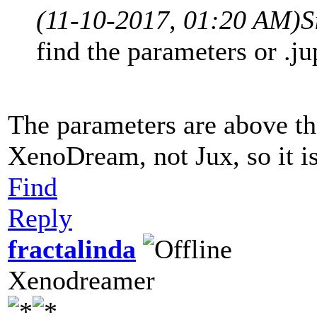
(11-10-2017, 01:20 AM)
S
find the parameters or .ju
The parameters are above the
XenoDream, not Jux, so it is 
Find
Reply
fractalinda
Xenodreamer