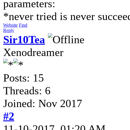
parameters:
*never tried is never succe
Website
Find
Reply
Sir10Tea
Xenodreamer
Posts: 15
Threads: 6
Joined: Nov 2017
#2
11-10-2017, 01:20 AM