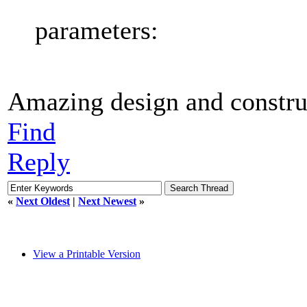
parameters:
Amazing design and construc
Find
Reply
«
Next Oldest
|
Next Newest
»
View a Printable Version