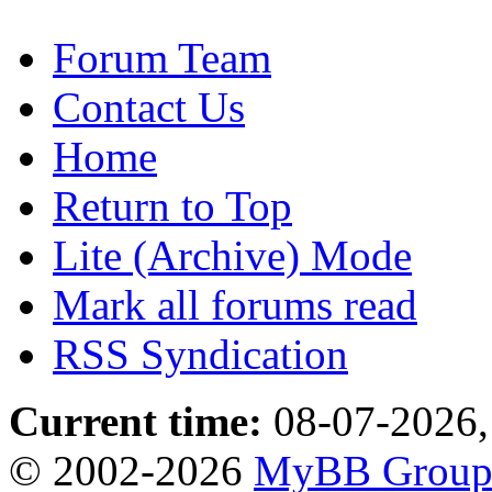
Forum Team
Contact Us
Home
Return to Top
Lite (Archive) Mode
Mark all forums read
RSS Syndication
Current time:
08-07-2026,
© 2002-2026
MyBB Grou