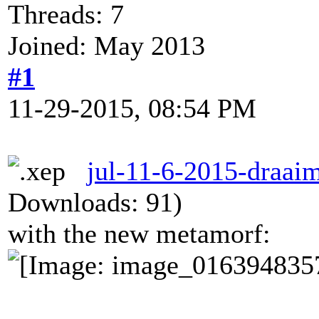
Threads: 7
Joined: May 2013
#1
11-29-2015, 08:54 PM
jul-11-6-2015-draaim
Downloads: 91)
with the new metamorf: