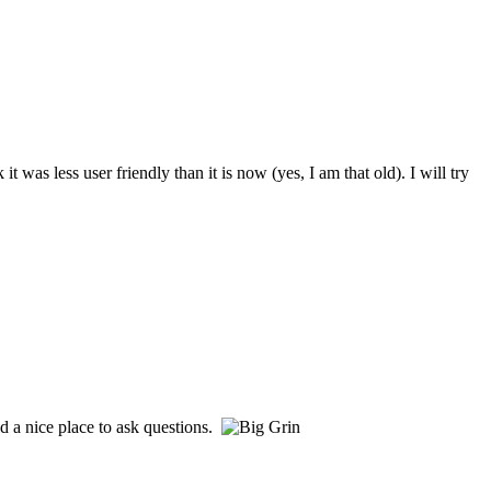
s less user friendly than it is now (yes, I am that old). I will try
d a nice place to ask questions.