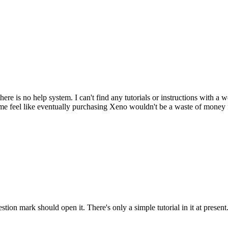
ere is no help system. I can't find any tutorials or instructions with a 
e feel like eventually purchasing Xeno wouldn't be a waste of money 
tion mark should open it. There's only a simple tutorial in it at present