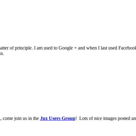
of principle. I am used to Google + and when I last used Facebook it wa
n.
, come join us in the
Jux Users Group
! Lots of nice images posted an