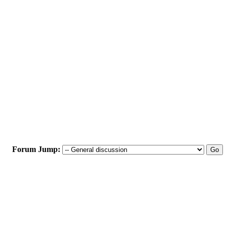
Forum Jump: