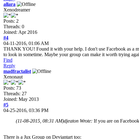
allara
Xenodreamer
Posts: 2
Threads: 0
Joined: Apr 2016
#4
04-11-2016, 01:06 AM
THANK YOU! Found it with your help. I don't use Facebook as a matter 
to look in sometime. Maybe your group can make it worth trying agai
Find
Reply
madfractalist
Xenonaut
Posts: 73
Threads: 27
Joined: May 2013
#5
04-25-2016, 03:36 PM
(11-08-2015, 08:31 AM)
djeaton Wrote:
If you are on Facebook
There is a Jux Group on Deviantart too: