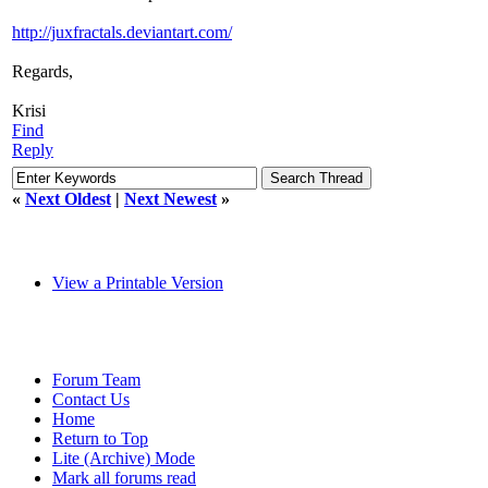
http://juxfractals.deviantart.com/
Regards,
Krisi
Find
Reply
«
Next Oldest
|
Next Newest
»
View a Printable Version
Forum Team
Contact Us
Home
Return to Top
Lite (Archive) Mode
Mark all forums read