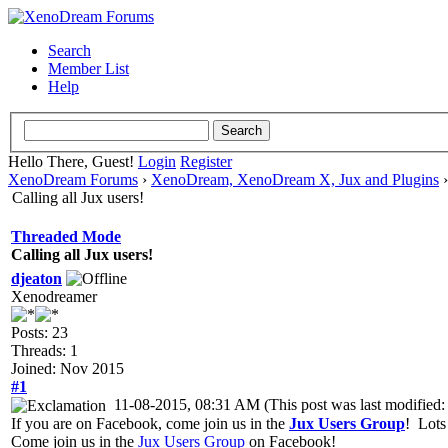
Search
Member List
Help
Hello There, Guest!
Login
Register
XenoDream Forums
›
XenoDream, XenoDream X, Jux and Plugins
Calling all Jux users!
Threaded Mode
Calling all Jux users!
djeaton
Xenodreamer
Posts: 23
Threads: 1
Joined: Nov 2015
#1
11-08-2015, 08:31 AM
(This post was last modifie
If you are on Facebook, come join us in the
Jux Users Group
! Lots
Come join us in the
Jux Users Group
on Facebook!