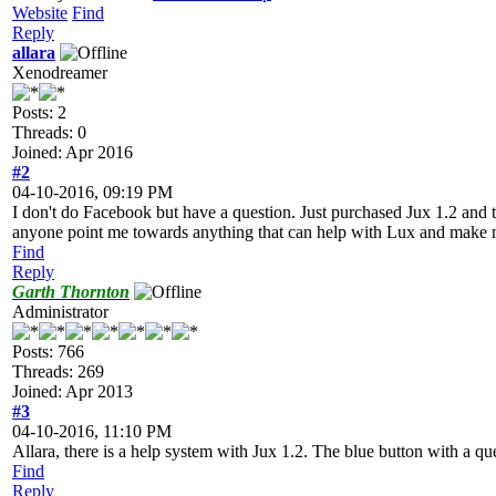
Website
Find
Reply
allara
Xenodreamer
Posts: 2
Threads: 0
Joined: Apr 2016
#2
04-10-2016, 09:19 PM
I don't do Facebook but have a question. Just purchased Jux 1.2 and th
anyone point me towards anything that can help with Lux and make m
Find
Reply
Garth Thornton
Administrator
Posts: 766
Threads: 269
Joined: Apr 2013
#3
04-10-2016, 11:10 PM
Allara, there is a help system with Jux 1.2. The blue button with a ques
Find
Reply