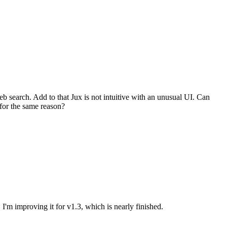
web search. Add to that Jux is not intuitive with an unusual UI. Can
for the same reason?
. I'm improving it for v1.3, which is nearly finished.