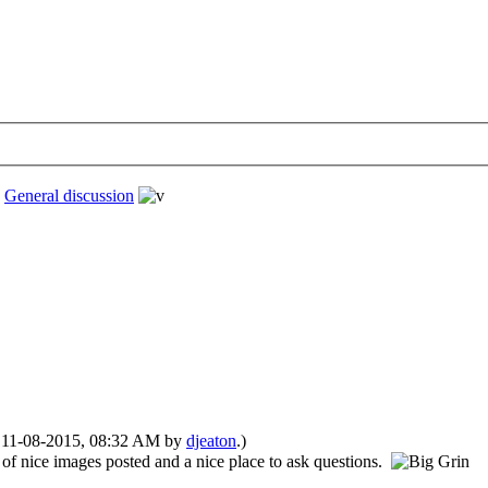
›
General discussion
d: 11-08-2015, 08:32 AM by
djeaton
.)
 of nice images posted and a nice place to ask questions.