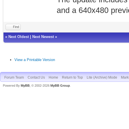
and a 640x480 previe
Find
«
Next Oldest
|
Next Newest
»
View a Printable Version
Forum Team
Contact Us
Home
Return to Top
Lite (Archive) Mode
Mark 
Powered By
MyBB
, © 2002-2026
MyBB Group
.