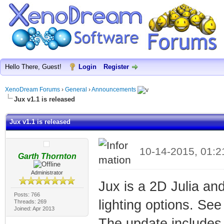
Hello There, Guest!
Login
Register
XenoDream Forums
›
General
›
Announcements
Jux v1.1 is released
Jux v1.1 is released
10-14-2015, 01:
Garth Thornton
Administrator
Jux is a 2D Julia an
Posts: 766
lighting options. Se
Threads: 269
Joined: Apr 2013
The update includes