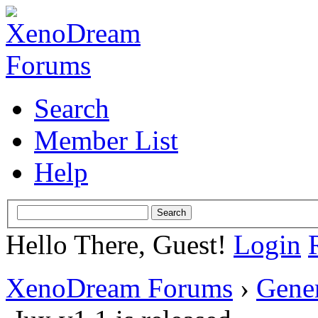
Search
Member List
Help
Hello There, Guest!
Login
XenoDream Forums
›
Gene