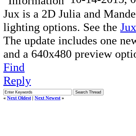
Jux is a 2D Julia and Mande
lighting options. See the
Jux
The update includes one ne
and a 640x480 preview optio
Find
Reply
«
Next Oldest
|
Next Newest
»