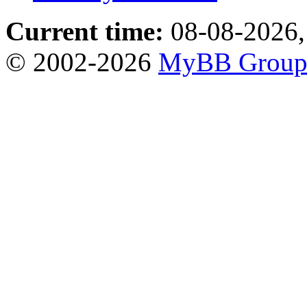
Current time:
08-08-2026,
© 2002-2026
MyBB Grou