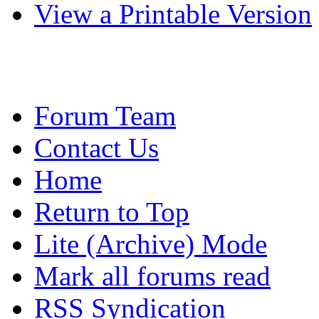
View a Printable Version
Forum Team
Contact Us
Home
Return to Top
Lite (Archive) Mode
Mark all forums read
RSS Syndication