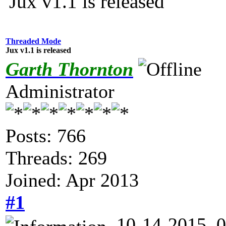
Jux v1.1 is released
Threaded Mode
Jux v1.1 is released
Garth Thornton
Administrator
Posts: 766
Threads: 269
Joined: Apr 2013
#1
10-14-2015, 