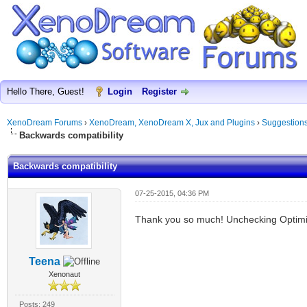
Hello There, Guest!
Login
Register
XenoDream Forums
›
XenoDream, XenoDream X, Jux and Plugins
›
Suggestion
Backwards compatibility
Backwards compatibility
07-25-2015, 04:36 PM
Thank you so much! Unchecking Optimiz
Teena
Xenonaut
Posts: 249