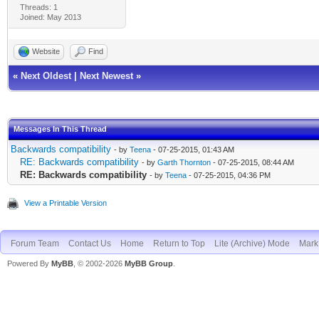
Threads: 1
Joined: May 2013
Website
Find
«
Next Oldest
|
Next Newest
»
Messages In This Thread
Backwards compatibility
- by
Teena
- 07-25-2015, 01:43 AM
RE: Backwards compatibility
- by
Garth Thornton
- 07-25-2015, 08:44 AM
RE: Backwards compatibility
- by
Teena
- 07-25-2015, 04:36 PM
View a Printable Version
Forum Team
Contact Us
Home
Return to Top
Lite (Archive) Mode
Mark 
Powered By
MyBB
, © 2002-2026
MyBB Group
.