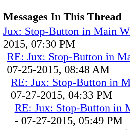
Messages In This Thread
Jux: Stop-Button in Main 
2015, 07:30 PM
RE: Jux: Stop-Button in 
07-25-2015, 08:48 AM
RE: Jux: Stop-Button in 
07-27-2015, 04:33 PM
RE: Jux: Stop-Button in
- 07-27-2015, 05:49 PM