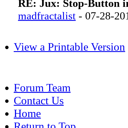
RE: Jux: Stop-Button 
madfractalist
- 07-28-20
View a Printable Version
Forum Team
Contact Us
Home
Return to Top