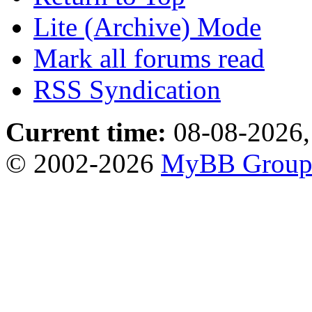
Lite (Archive) Mode
Mark all forums read
RSS Syndication
Current time:
08-08-2026,
© 2002-2026
MyBB Grou