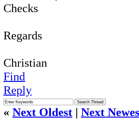
Checks
Regards
Christian
Find
Reply
«
Next Oldest
|
Next Newes