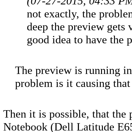
(07-27-2015, 04:33 P
not exactly, the proble
deep the preview gets v
good idea to have the p
The preview is running i
problem is it causing that
Then it is possible, that th
Notebook (Dell Latitude E6