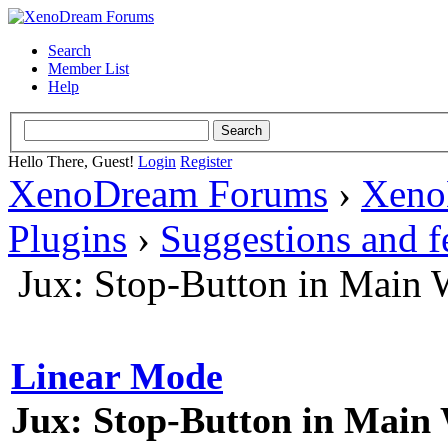
Search
Member List
Help
Hello There, Guest!
Login
Register
XenoDream Forums
›
Xeno
Plugins
›
Suggestions and 
Jux: Stop-Button in Main
Linear Mode
Jux: Stop-Button in Mai