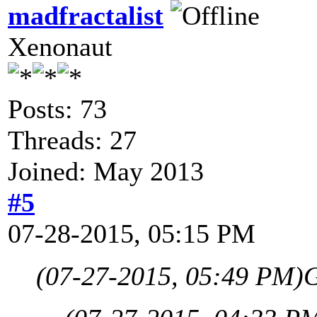
madfractalist
Xenonaut
Posts: 73
Threads: 27
Joined: May 2013
#5
07-28-2015, 05:15 PM
(07-27-2015, 05:49 PM)
G