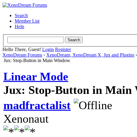
Search
Member List
Help
Hello There, Guest!
Login
Register
XenoDream Forums
›
XenoDream, XenoDream X, Jux and Plugins
Jux: Stop-Button in Main Window
Linear Mode
Jux: Stop-Button in Mai
madfractalist
Xenonaut