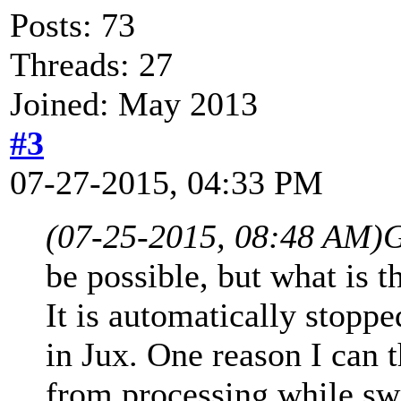
Posts: 73
Threads: 27
Joined: May 2013
#3
07-27-2015, 04:33 PM
(07-25-2015, 08:48 AM)
G
be possible, but what is t
It is automatically stopp
in Jux. One reason I can t
from processing while swi