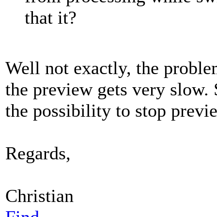
that it?
Well not exactly, the proble
the preview gets very slow. 
the possibility to stop previ
Regards,
Christian
Find