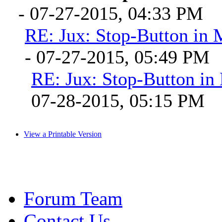
- 07-27-2015, 04:33 PM
RE: Jux: Stop-Button in
- 07-27-2015, 05:49 PM
RE: Jux: Stop-Button i
07-28-2015, 05:15 PM
View a Printable Version
Forum Team
Contact Us