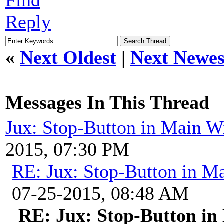
Reply
«
Next Oldest
|
Next Newes
Messages In This Thread
Jux: Stop-Button in Main 
2015, 07:30 PM
RE: Jux: Stop-Button in 
07-25-2015, 08:48 AM
RE: Jux: Stop-Button i