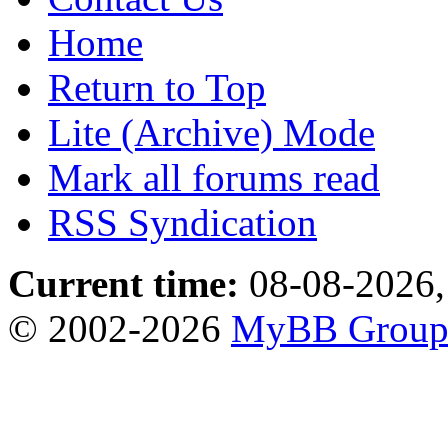
Home
Return to Top
Lite (Archive) Mode
Mark all forums read
RSS Syndication
Current time:
08-08-2026,
© 2002-2026
MyBB Grou