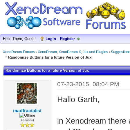
Hello There, Guest!
Login
Register
XenoDream Forums
›
XenoDream, XenoDream X, Jux and Plugins
›
Suggestion
Randomize Buttons for a future Version of Jux
Randomize Buttons for a future Version of Jux
07-23-2015, 08:04 PM
Hallo Garth,
madfractalist
in Xenodream there 
Xenonaut