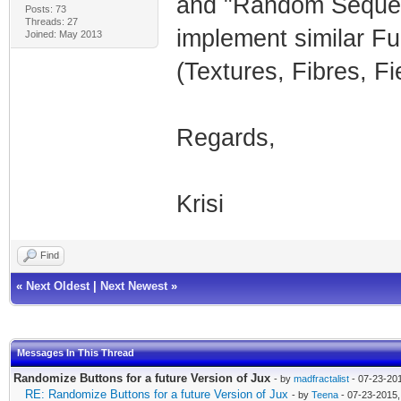
and "Random Sequenc
Posts: 73
Threads: 27
implement similar Fu
Joined: May 2013
(Textures, Fibres, Fie
Regards,
Krisi
Find
«
Next Oldest
|
Next Newest
»
Messages In This Thread
Randomize Buttons for a future Version of Jux
- by
madfractalist
- 07-23-20
RE: Randomize Buttons for a future Version of Jux
- by
Teena
- 07-23-2015,