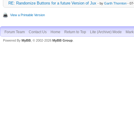
RE: Randomize Buttons for a future Version of Jux
- by
Garth Thornton
- 07
View a Printable Version
Forum Team
Contact Us
Home
Return to Top
Lite (Archive) Mode
Mark 
Powered By
MyBB
, © 2002-2026
MyBB Group
.