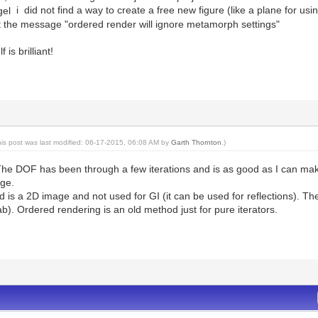
i did not find a way to create a free new figure (like a plane for us
get the message "ordered render will ignore metamorph settings"
 is brilliant!
his post was last modified: 06-17-2015, 06:08 AM by
Garth Thornton
.)
e DOF has been through a few iterations and is as good as I can make it 
age.
 is a 2D image and not used for GI (it can be used for reflections). T
ab). Ordered rendering is an old method just for pure iterators.