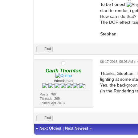
To be honest
start to render, i 
How can i do that?
The DOF effect itself
Stephan
Find
06-17-2015, 06:03 AM
(T
Garth Thornton
Thanks, Stephan! Th
lighting at some st
Administrator
Yes, the background
(in the Rendering t
Posts: 766
Threads: 269
Joined: Apr 2013
Find
«
Next Oldest
|
Next Newest
»