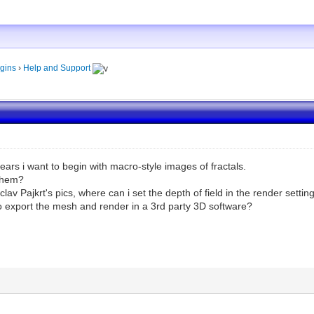
gins
›
Help and Support
years i want to begin with macro-style images of fractals.
 them?
Václav Pajkrt's pics, where can i set the depth of field in the render setti
to export the mesh and render in a 3rd party 3D software?