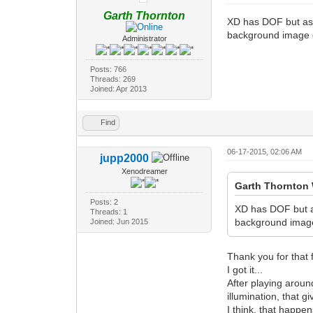
Garth Thornton
XD has DOF but as a
background image or
Administrator
Posts: 766
Threads: 269
Joined: Apr 2013
Find
06-17-2015, 02:06 AM
jupp2000
Xenodreamer
Garth Thornton 
Posts: 2
XD has DOF but as
Threads: 1
background image 
Joined: Jun 2015
Thank you for that 
I got it...
After playing aroun
illumination, that gi
I think, that happe