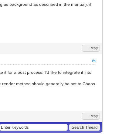
ing as background as described in the manual). if
Reply
#4
for a post process. I'd like to integrate it into
he render method should generally be set to Chaos
Reply