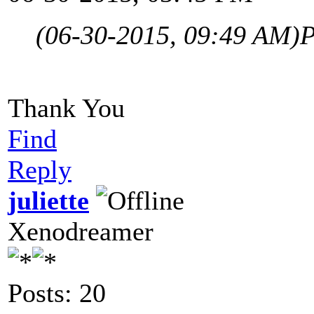
(06-30-2015, 09:49 AM)
P
Thank You
Find
Reply
juliette
Xenodreamer
Posts: 20