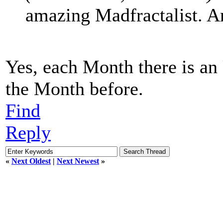
amazing Madfractalist. A
Yes, each Month there is an
the Month before.
Find
Reply
«
Next Oldest
|
Next Newest
»