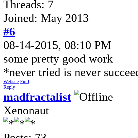
Threads: 7
Joined: May 2013
#6
08-14-2015, 08:10 PM
some pretty good work
*never tried is never succe
Website
Find
Reply
madfractalist
Xenonaut
Posts: 73