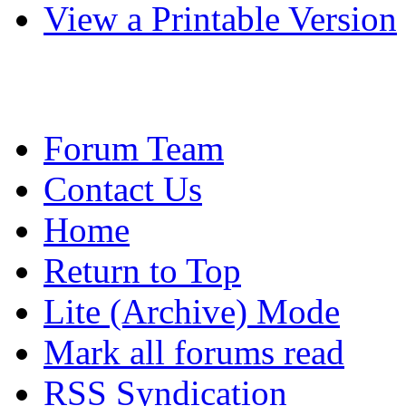
View a Printable Version
Forum Team
Contact Us
Home
Return to Top
Lite (Archive) Mode
Mark all forums read
RSS Syndication