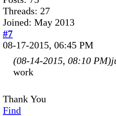
Threads: 27
Joined: May 2013
#7
08-17-2015, 06:45 PM
(08-14-2015, 08:10 PM)
j
work
Thank You
Find