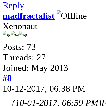
Reply
madfractalist
Xenonaut
Posts: 73
Threads: 27
Joined: May 2013
#8
10-12-2017, 06:38 PM
(10-01-2017, 06:59 PM)
F