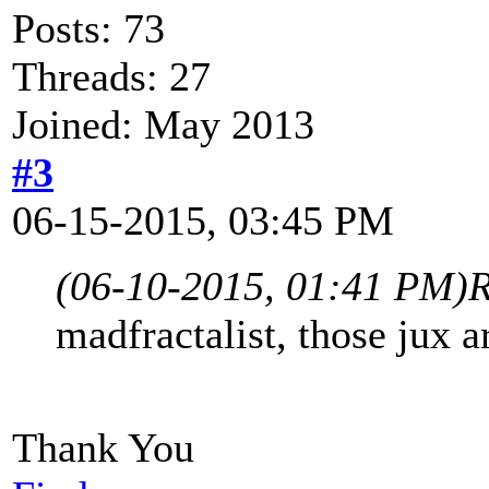
Posts: 73
Threads: 27
Joined: May 2013
#3
06-15-2015, 03:45 PM
(06-10-2015, 01:41 PM)
R
madfractalist, those jux a
Thank You