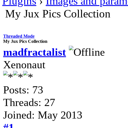
Plugins
›
Images and param
My Jux Pics Collection
Threaded Mode
My Jux Pics Collection
madfractalist
Xenonaut
Posts: 73
Threads: 27
Joined: May 2013
#1