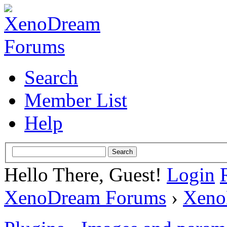
Search
Member List
Help
Hello There, Guest!
Login
XenoDream Forums
›
Xeno