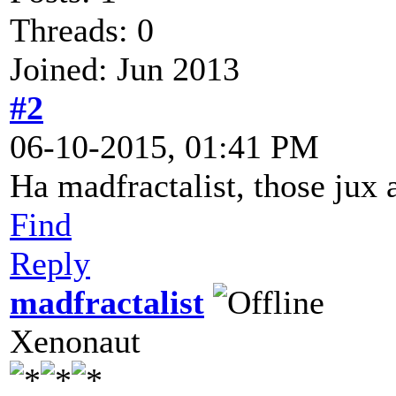
Threads: 0
Joined: Jun 2013
#2
06-10-2015, 01:41 PM
Ha madfractalist, those jux 
Find
Reply
madfractalist
Xenonaut