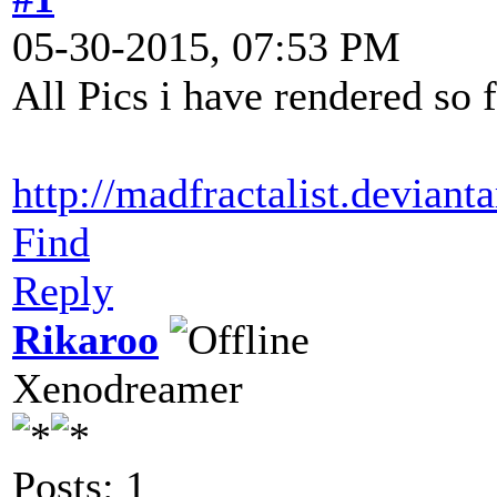
05-30-2015, 07:53 PM
All Pics i have rendered so 
http://madfractalist.deviant
Find
Reply
Rikaroo
Xenodreamer
Posts: 1