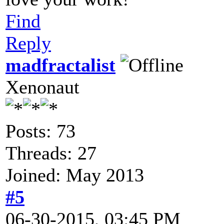
Find
Reply
madfractalist
Xenonaut
Posts: 73
Threads: 27
Joined: May 2013
#5
06-30-2015, 03:45 PM