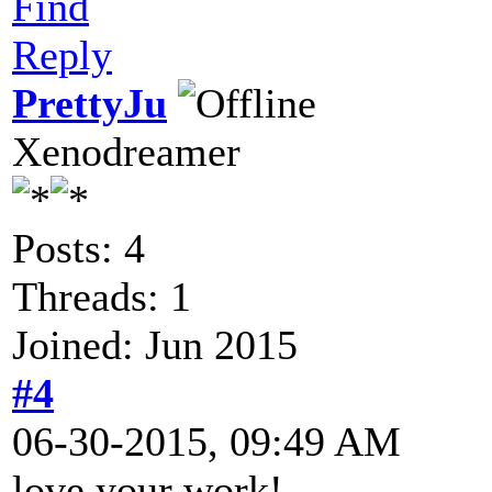
Find
Reply
PrettyJu
Xenodreamer
Posts: 4
Threads: 1
Joined: Jun 2015
#4
06-30-2015, 09:49 AM
love your work!