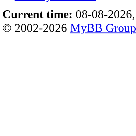
Current time:
08-08-2026,
© 2002-2026
MyBB Grou