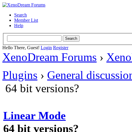
Search
Member List
Help
Hello There, Guest!
Login
Register
XenoDream Forums
›
Xeno
Plugins
›
General discussio
64 bit versions?
Linear Mode
64 bit versions?