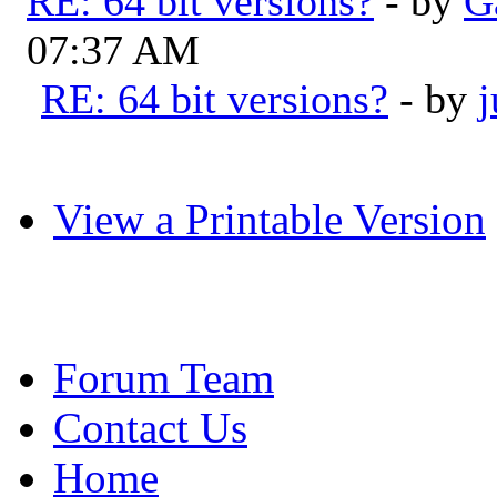
RE: 64 bit versions?
- by
G
07:37 AM
RE: 64 bit versions?
- by
View a Printable Version
Forum Team
Contact Us
Home