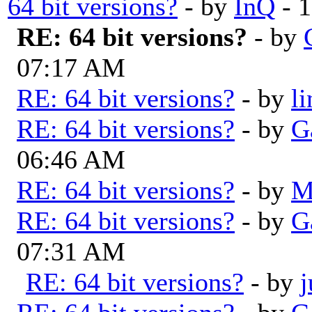
64 bit versions?
- by
InQ
- 1
RE: 64 bit versions?
- by
07:17 AM
RE: 64 bit versions?
- by
l
RE: 64 bit versions?
- by
G
06:46 AM
RE: 64 bit versions?
- by
M
RE: 64 bit versions?
- by
G
07:31 AM
RE: 64 bit versions?
- by