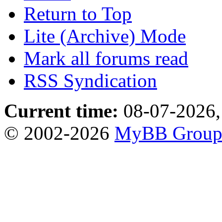
Return to Top
Lite (Archive) Mode
Mark all forums read
RSS Syndication
Current time:
08-07-2026,
© 2002-2026
MyBB Grou