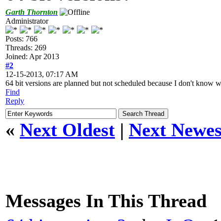
Garth Thornton
Administrator
Posts: 766
Threads: 269
Joined: Apr 2013
#2
12-15-2013, 07:17 AM
64 bit versions are planned but not scheduled because I don't know wh
Find
Reply
«
Next Oldest
|
Next Newes
Messages In This Thread