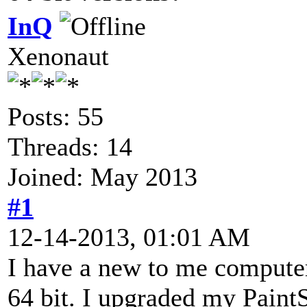
InQ
Xenonaut
Posts: 55
Threads: 14
Joined: May 2013
#1
12-14-2013, 01:01 AM
I have a new to me compute
64 bit. I upgraded my PaintS