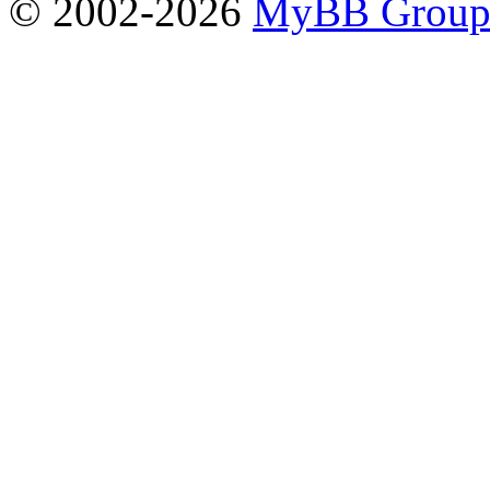
© 2002-2026
MyBB Grou