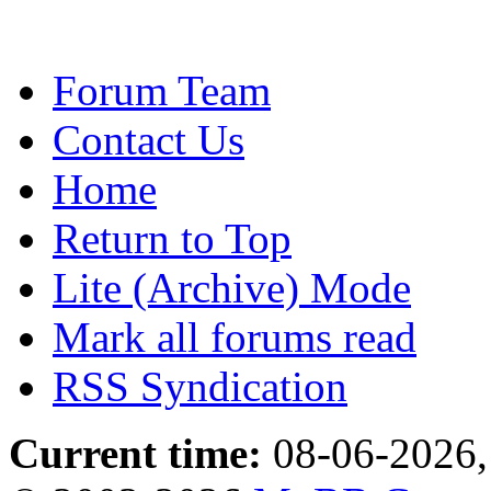
Forum Team
Contact Us
Home
Return to Top
Lite (Archive) Mode
Mark all forums read
RSS Syndication
Current time:
08-06-2026,