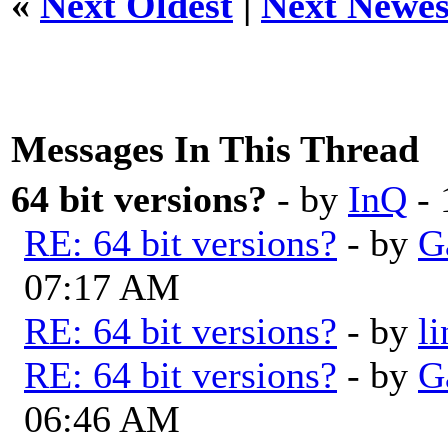
«
Next Oldest
|
Next Newes
Messages In This Thread
64 bit versions?
- by
InQ
- 
RE: 64 bit versions?
- by
G
07:17 AM
RE: 64 bit versions?
- by
l
RE: 64 bit versions?
- by
G
06:46 AM