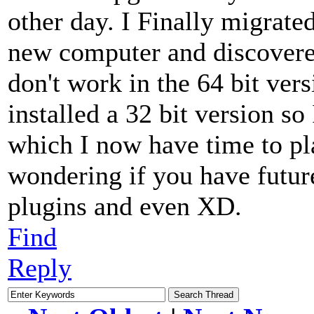
other day. I Finally migrate
new computer and discovered
don't work in the 64 bit ver
installed a 32 bit version so
which I now have time to pl
wondering if you have future
plugins and even XD.
Find
Reply