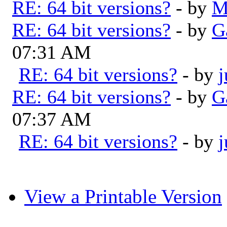
RE: 64 bit versions?
- by
M
RE: 64 bit versions?
- by
G
07:31 AM
RE: 64 bit versions?
- by
RE: 64 bit versions?
- by
G
07:37 AM
RE: 64 bit versions?
- by
View a Printable Version