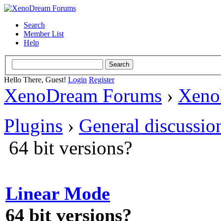
Search
Member List
Help
Hello There, Guest!
Login
Register
XenoDream Forums
›
Xeno
Plugins
›
General discussio
64 bit versions?
Linear Mode
64 bit versions?