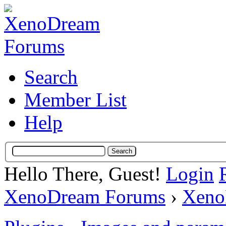
Search
Member List
Help
Hello There, Guest!
Login
XenoDream Forums
›
Xeno