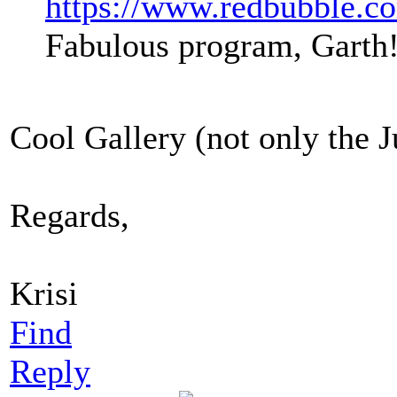
https://www.redbubble.co
Fabulous program, Garth
Cool Gallery (not only the J
Regards,
Krisi
Find
Reply