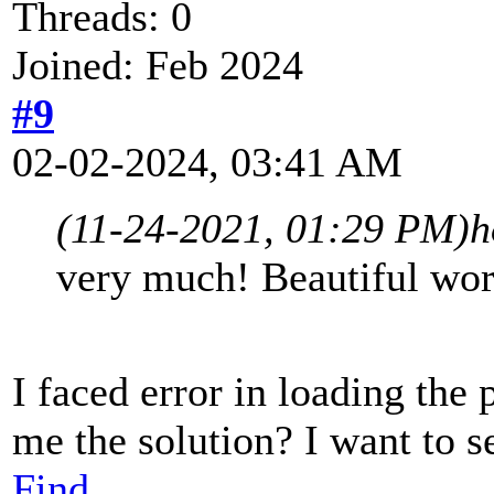
Threads: 0
Joined: Feb 2024
#9
02-02-2024, 03:41 AM
(11-24-2021, 01:29 PM)
h
very much! Beautiful work
I faced error in loading the 
me the solution? I want to s
Find