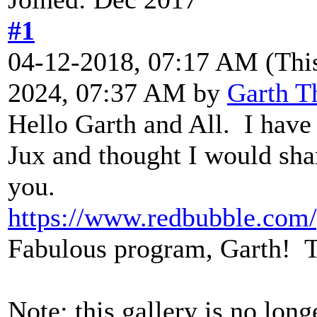
#1
04-12-2018, 07:17 AM
(Thi
2024, 07:37 AM by
Garth T
Hello Garth and All. I have
Jux and thought I would shar
you.
https://www.redbubble.com/
Fabulous program, Garth! 
Note: this gallery is no long