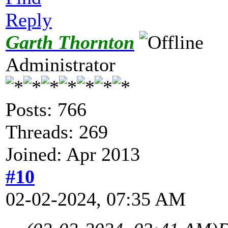
Reply
Garth Thornton
Administrator
Posts: 766
Threads: 269
Joined: Apr 2013
#10
02-02-2024, 07:35 AM