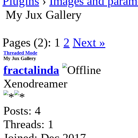
Plugins
›
Images and param
My Jux Gallery
Pages (2):
1
2
Next »
Threaded Mode
My Jux Gallery
fractalinda
Xenodreamer
Posts: 4
Threads: 1
Joined: Dec 2017