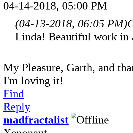
04-14-2018, 05:00 PM
(04-13-2018, 06:05 PM)
G
Linda! Beautiful work in a
My Pleasure, Garth, and than
I'm loving it!
Find
Reply
madfractalist
Xenonaut