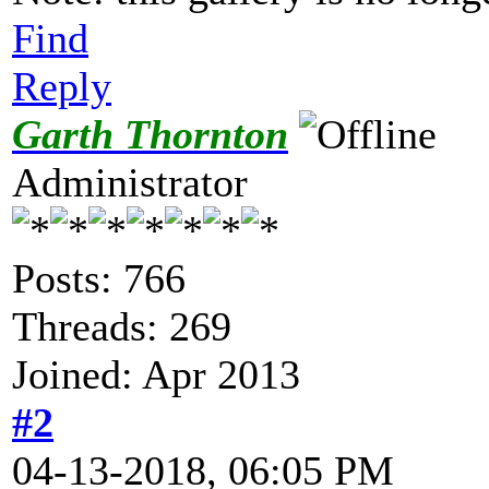
Find
Reply
Garth Thornton
Administrator
Posts: 766
Threads: 269
Joined: Apr 2013
#2
04-13-2018, 06:05 PM