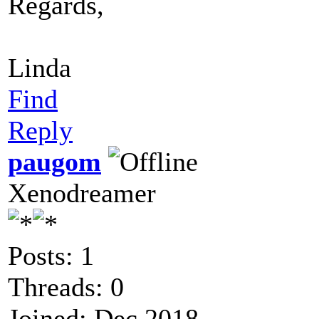
Regards,
Linda
Find
Reply
paugom
Xenodreamer
Posts: 1
Threads: 0
Joined: Dec 2018