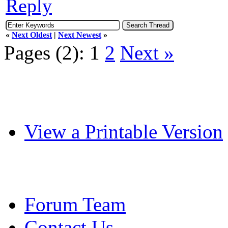
Reply
«
Next Oldest
|
Next Newest
»
Pages (2):
1
2
Next »
View a Printable Version
Forum Team
Contact Us