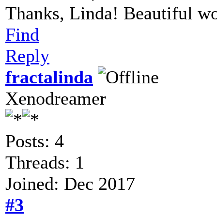
Thanks, Linda! Beautiful wor
Find
Reply
fractalinda
Xenodreamer
Posts: 4
Threads: 1
Joined: Dec 2017
#3