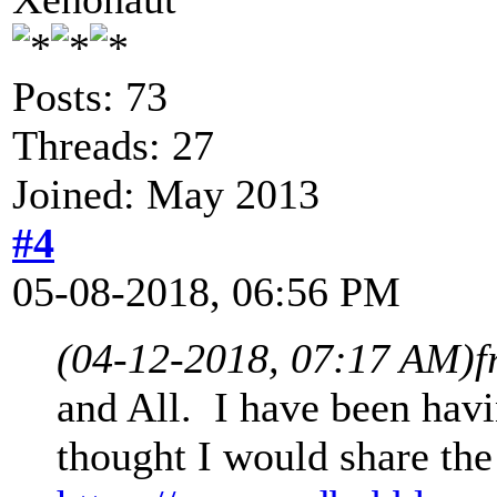
Posts: 73
Threads: 27
Joined: May 2013
#4
05-08-2018, 06:56 PM
(04-12-2018, 07:17 AM)
f
and All. I have been havi
thought I would share the