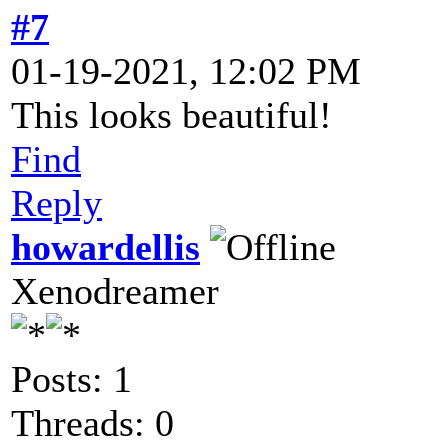
#7
01-19-2021, 12:02 PM
This looks beautiful!
Find
Reply
howardellis
Xenodreamer
Posts: 1
Threads: 0