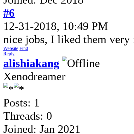
#6
12-31-2018, 10:49 PM
nice jobs, I liked them very
Website
Find
Reply
alishiakang
Xenodreamer
Posts: 1
Threads: 0
Joined: Jan 2021