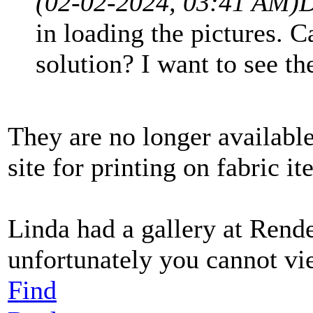
(02-02-2024, 03:41 AM)
D
in loading the pictures. 
solution? I want to see t
They are no longer availabl
site for printing on fabric i
Linda had a gallery at Rend
unfortunately you cannot vi
Find