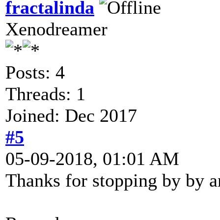
fractalinda
Xenodreamer
Posts: 4
Threads: 1
Joined: Dec 2017
#5
05-09-2018, 01:01 AM
Thanks for stopping by by an