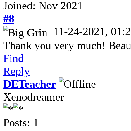
Joined: Nov 2021
#8
11-24-2021, 01:
Thank you very much! Beauti
Find
Reply
DETeacher
Xenodreamer
Posts: 1