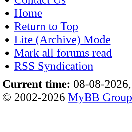
Home
Return to Top
Lite (Archive) Mode
Mark all forums read
RSS Syndication
Current time:
08-08-2026,
© 2002-2026
MyBB Grou