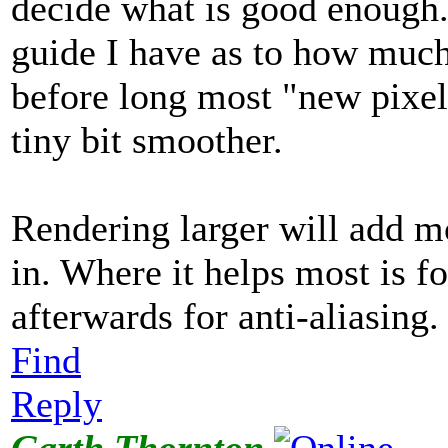
decide what is good enough.
guide I have as to how much
before long most "new pixel
tiny bit smoother.
Rendering larger will add mo
in. Where it helps most is fo
afterwards for anti-aliasing.
Find
Reply
Garth Thornton