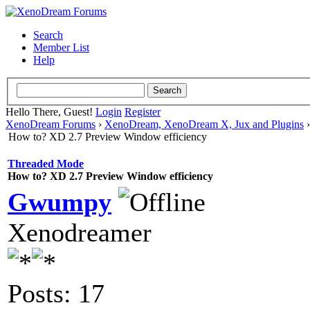
Search
Member List
Help
Hello There, Guest!
Login
Register
XenoDream Forums
›
XenoDream, XenoDream X, Jux and Plugins
How to? XD 2.7 Preview Window efficiency
Threaded Mode
How to? XD 2.7 Preview Window efficiency
Gwumpy
Xenodreamer
Posts: 17