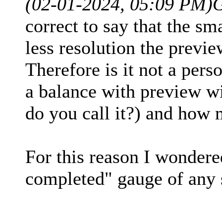
(02-01-2024, 05:09 PM)
correct to say that the sma
less resolution the prev
Therefore is it not a per
a balance with preview w
do you call it?) and how 
For this reason I wondered
completed" gauge of any 