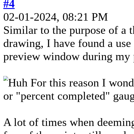
#4
02-01-2024, 08:21 PM
Similar to the purpose of a 
drawing, I have found a use 
preview window during my 
For this reason I wonde
or "percent completed" gaug
A lot of times when deeming