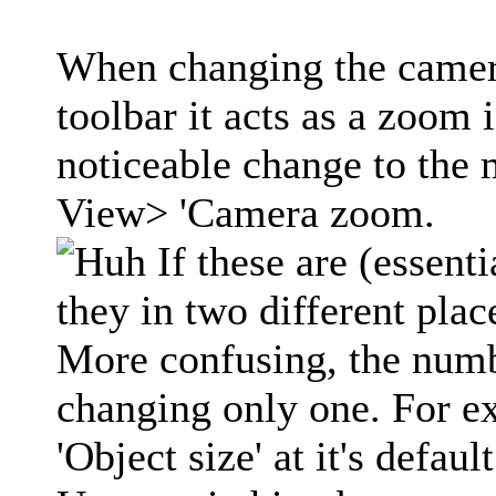
When changing the camera
toolbar it acts as a zoom
noticeable change to the
View> 'Camera zoom.
If these are (essent
they in two different pla
More confusing, the numb
changing only one. For ex
'Object size' at it's defa