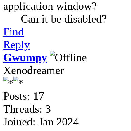
application window?
Can it be disabled?
Find
Reply
Gwumpy
Xenodreamer
Posts: 17
Threads: 3
Joined: Jan 2024