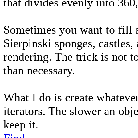
that divides evenly into 360, 
Sometimes you want to fill a
Sierpinski sponges, castles,
rendering. The trick is not t
than necessary.
What I do is create whatever 
iterators. The slower an objec
keep it.
Find