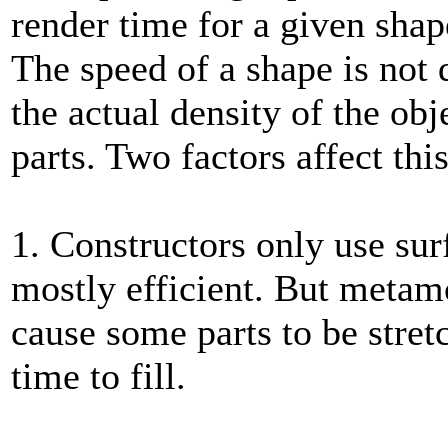
render time for a given shap
The speed of a shape is not 
the actual density of the obje
parts. Two factors affect this
1. Constructors only use sur
mostly efficient. But meta
cause some parts to be stret
time to fill.