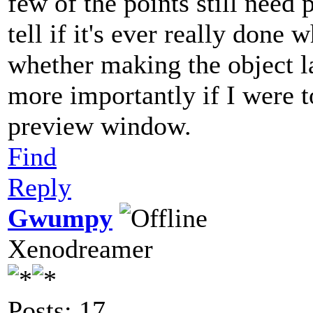
few of the points still need 
tell if it's ever really done
whether making the object la
more importantly if I were t
preview window.
Find
Reply
Gwumpy
Xenodreamer
Posts: 17