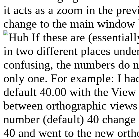
it acts as a zoom in the pr
change to the main window 
If these are (essential
in two different places und
confusing, the numbers do 
only one. For example: I had t
default 40.00 with the View
between orthographic views
number (default) 40 change t
40 and went to the new orth