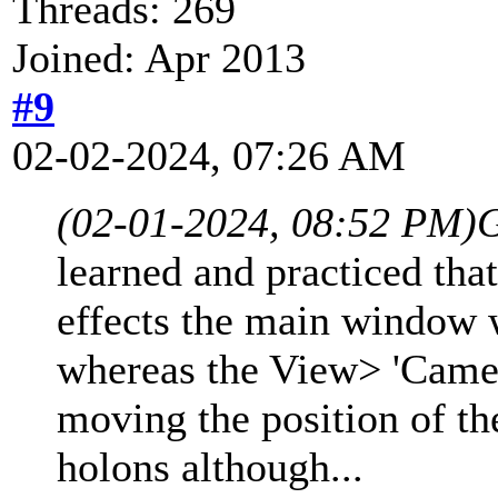
Threads: 269
Joined: Apr 2013
#9
02-02-2024, 07:26 AM
(02-01-2024, 08:52 PM)
learned and practiced tha
effects the main window w
whereas the View> 'Came
moving the position of the
holons although...