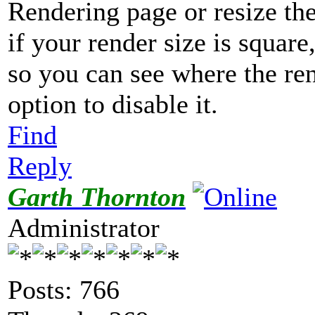
Rendering page or resize th
if your render size is square,
so you can see where the ren
option to disable it.
Find
Reply
Garth Thornton
Administrator
Posts: 766