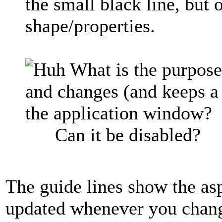
the small black line, but o
shape/properties.
What is the purpose 
and changes (and keeps a
the application window?
Can it be disabled?
The guide lines show the asp
updated whenever you change