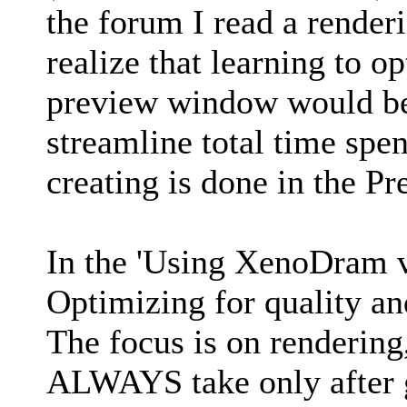
the forum I read a render
realize that learning to o
preview window would be 
streamline total time spe
creating is done in the 
In the 'Using XenoDram v
Optimizing for quality a
The focus is on rendering
ALWAYS take only after g