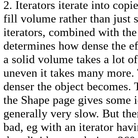
2. Iterators iterate into copi
fill volume rather than just 
iterators, combined with the
determines how dense the ef
a solid volume takes a lot o
uneven it takes many more. T
denser the object becomes. 
the Shape page gives some i
generally very slow. But ther
bad, eg with an iterator havi