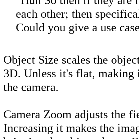
each other; then specific
Could you give a use case
Object Size scales the object
3D. Unless it's flat, making 
the camera.
Camera Zoom adjusts the fie
Increasing it makes the imag