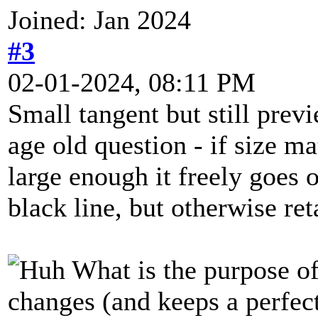
Joined: Jan 2024
#3
02-01-2024, 08:11 PM
Small tangent but still prev
age old question - if size ma
large enough it freely goes 
black line, but otherwise ret
What is the purpose of
changes (and keeps a perfec