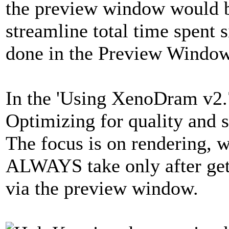
the preview window would be
streamline total time spent 
done in the Preview Wind
In the 'Using XenoDram v2.7
Optimizing for quality and 
The focus is on rendering, 
ALWAYS take only after gett
via the preview window.