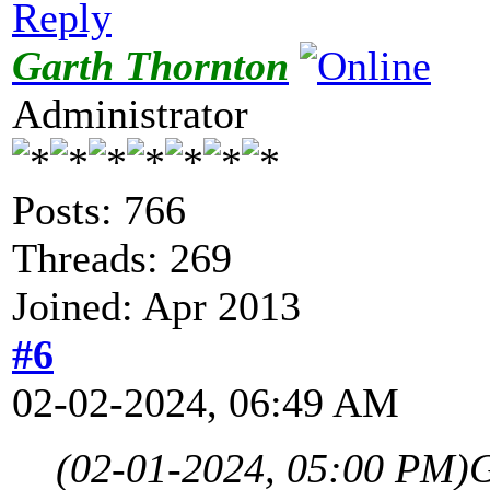
Reply
Garth Thornton
Administrator
Posts: 766
Threads: 269
Joined: Apr 2013
#6
02-02-2024, 06:49 AM
(02-01-2024, 05:00 PM)