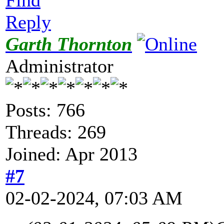
Reply
Garth Thornton
Administrator
Posts: 766
Threads: 269
Joined: Apr 2013
#7
02-02-2024, 07:03 AM