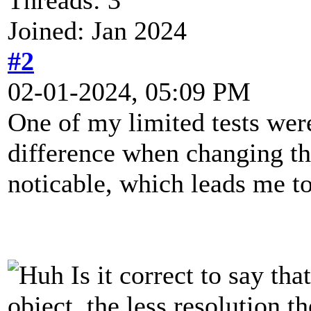
Joined: Jan 2024
#2
02-01-2024, 05:09 PM
One of my limited tests were
difference when changing th
noticable, which leads me t
Is it correct to say tha
object, the less resolution