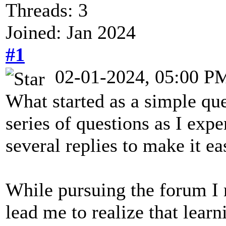
Threads: 3
Joined: Jan 2024
#1
02-01-2024, 05:00 P
What started as a simple qu
series of questions as I exp
several replies to make it ea
While pursuing the forum I 
lead me to realize that lear