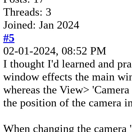
Threads: 3
Joined: Jan 2024
#5
02-01-2024, 08:52 PM
I thought I'd learned and pra
window effects the main wi
whereas the View> 'Camera
the position of the camera in
When changing the camera 'O