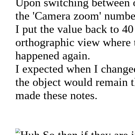
Upon switching between 
the 'Camera zoom' number
I put the value back to 4
orthographic view where
happened again.
I expected when I changed
the object would remain th
made these notes.
So then if they are i