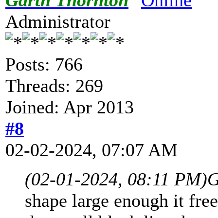
Administrator
Posts: 766
Threads: 269
Joined: Apr 2013
#8
02-02-2024, 07:07 AM
(02-01-2024, 08:11 PM)
G
shape large enough it free