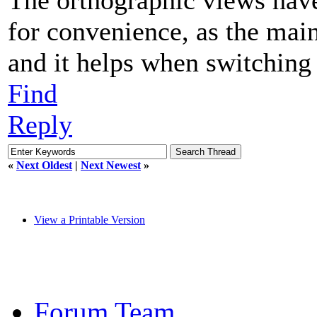
for convenience, as the main
and it helps when switching
Find
Reply
«
Next Oldest
|
Next Newest
»
View a Printable Version
Forum Team