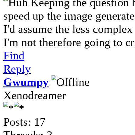
Keeping the question 
speed up the image generat
I'd assume the less complex t
I'm not therefore going to c
Find
Reply
Gwumpy
Xenodreamer
Posts: 17
Threads: 3