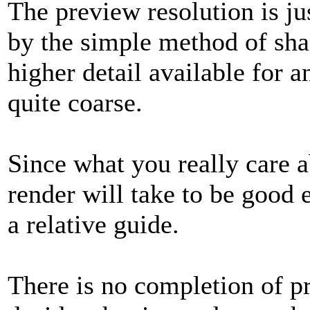
The preview resolution is jus
by the simple method of sha
higher detail available for an
quite coarse.
Since what you really care a
render will take to be good 
a relative guide.
There is no completion of pr