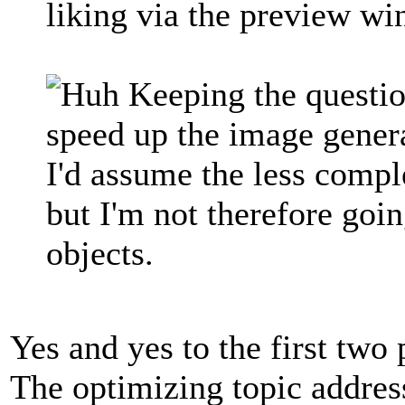
liking via the preview w
Keeping the questio
speed up the image gene
I'd assume the less comple
but I'm not therefore goi
objects.
Yes and yes to the first two 
The optimizing topic addres