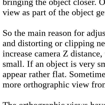
bringing the object closer. O
view as part of the object g
So the main reason for adjusti
and distorting or clipping ne
increase camera Z distance, 
small. If an object is very s
appear rather flat. Sometime
more orthographic view fro
The orthographic views hav