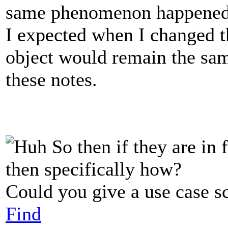
same phenomenon happened
I expected when I changed th
object would remain the same
these notes.
So then if they are in 
then specifically how?
Could you give a use case s
Find