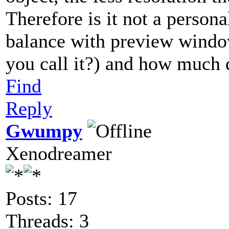
Therefore is it not a person
balance with preview windo
you call it?) and how much d
Find
Reply
Gwumpy
Xenodreamer
Posts: 17
Threads: 3