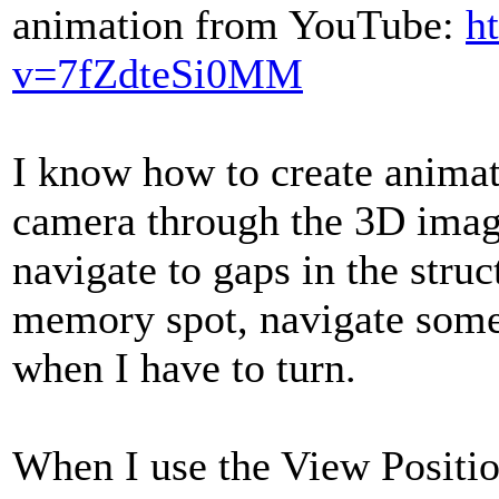
animation from YouTube:
h
v=7fZdteSi0MM
I know how to create anima
camera through the 3D image
navigate to gaps in the struc
memory spot, navigate som
when I have to turn.
When I use the View Position