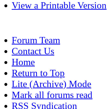
View a Printable Version
Forum Team
Contact Us
Home
Return to Top
Lite (Archive) Mode
Mark all forums read
RSS Syndication