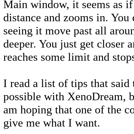
Main window, it seems as if 
distance and zooms in. You d
seeing it move past all arou
deeper. You just get closer a
reaches some limit and sto
I read a list of tips that sa
possible with XenoDream, but
am hoping that one of the co
give me what I want.