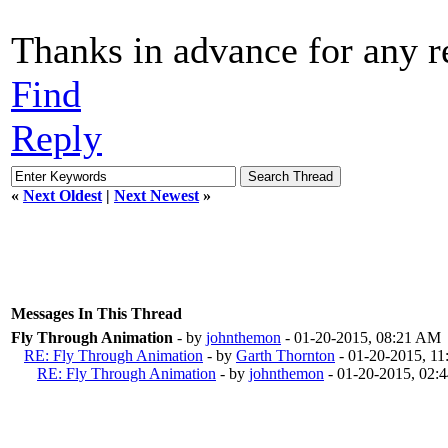
Thanks in advance for any re
Find
Reply
«
Next Oldest
|
Next Newest
»
Messages In This Thread
Fly Through Animation
- by
johnthemon
- 01-20-2015, 08:21 AM
RE: Fly Through Animation
- by
Garth Thornton
- 01-20-2015, 1
RE: Fly Through Animation
- by
johnthemon
- 01-20-2015, 02: