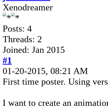
Xenodreamer
Posts: 4
Threads: 2
Joined: Jan 2015
#1
01-20-2015, 08:21 AM
First time poster. Using vers
I want to create an animation