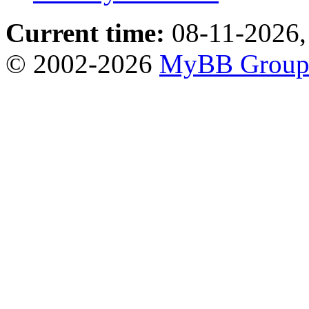
Current time:
08-11-2026,
© 2002-2026
MyBB Grou