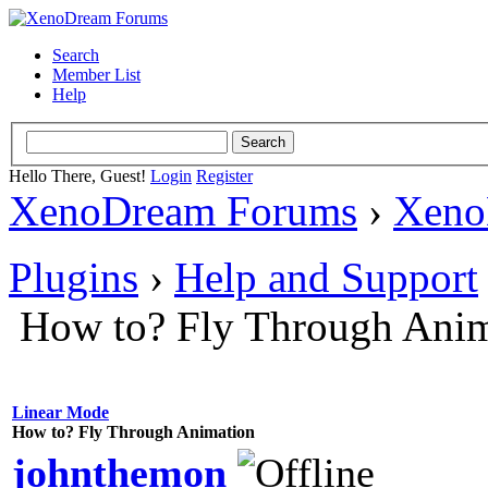
Search
Member List
Help
Hello There, Guest!
Login
Register
XenoDream Forums
›
Xeno
Plugins
›
Help and Support
How to? Fly Through Anim
Linear Mode
How to? Fly Through Animation
johnthemon