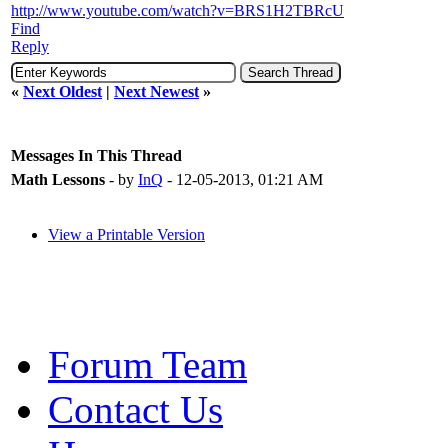
http://www.youtube.com/watch?v=BRS1H2TBRcU
Find
Reply
«
Next Oldest
|
Next Newest
»
Messages In This Thread
Math Lessons
- by
InQ
- 12-05-2013, 01:21 AM
View a Printable Version
Forum Team
Contact Us