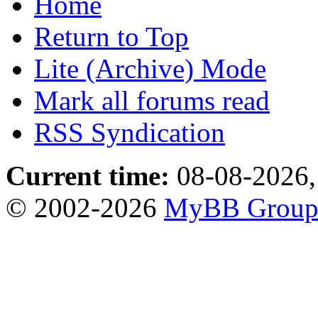
Home
Return to Top
Lite (Archive) Mode
Mark all forums read
RSS Syndication
Current time:
08-08-2026,
© 2002-2026
MyBB Grou