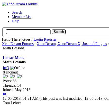
Search
Member List
Help
Hello There, Guest!
Login
Register
XenoDream Forums
›
XenoDream, XenoDream X, Jux and Plugins
Math Lessons
Linear Mode
Math Lessons
InQ
Xenonaut
Posts: 55
Threads: 14
Joined: May 2013
#1
12-05-2013, 01:21 AM
(This post was last modified: 12-05-2013, 
Tom Lehrer