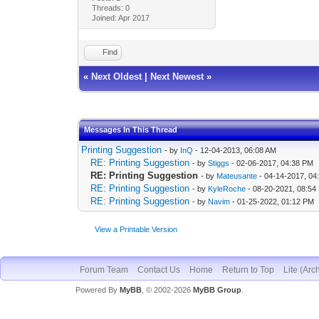
Threads: 0
Joined: Apr 2017
Find
«
Next Oldest
|
Next Newest
»
Messages In This Thread
Printing Suggestion
- by
InQ
- 12-04-2013, 06:08 AM
RE: Printing Suggestion
- by
Stiggs
- 02-06-2017, 04:38 PM
RE: Printing Suggestion
- by
Mateusante
- 04-14-2017, 04
RE: Printing Suggestion
- by
KyleRoche
- 08-20-2021, 08:54
RE: Printing Suggestion
- by
Navim
- 01-25-2022, 01:12 PM
View a Printable Version
Forum Team
Contact Us
Home
Return to Top
Lite (Arc
Powered By
MyBB
, © 2002-2026
MyBB Group
.