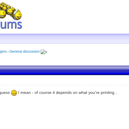
gins
›
General discussion
I guess
I mean - of course it depends on what you're printing...