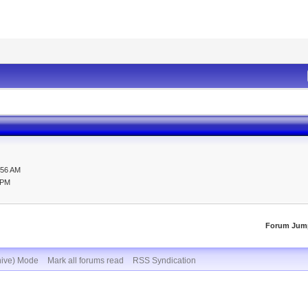
:56 AM
 PM
Forum Jum
hive) Mode
Mark all forums read
RSS Syndication