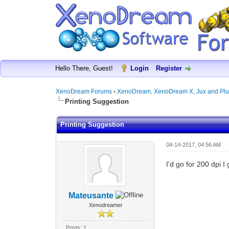
Hello There, Guest!
Login
Register
XenoDream Forums
›
XenoDream, XenoDream X, Jux and Plu
Printing Suggestion
Printing Suggestion
04-14-2017, 04:56 AM
I'd go for 200 dpi 
Mateusante
Xenodreamer
Posts: 1