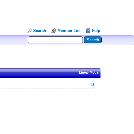
Search
Member List
Help
Linear Mode
#3