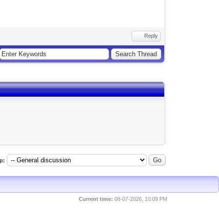
Reply
p:
Current time:
08-07-2026, 10:09 PM