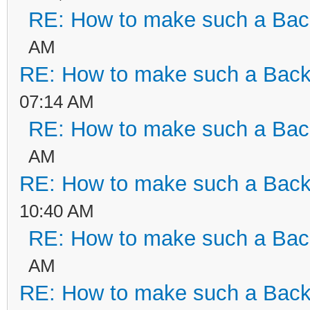
RE: How to make such a Ba
AM
RE: How to make such a Bac
07:14 AM
RE: How to make such a Ba
AM
RE: How to make such a Bac
10:40 AM
RE: How to make such a Ba
AM
RE: How to make such a Bac