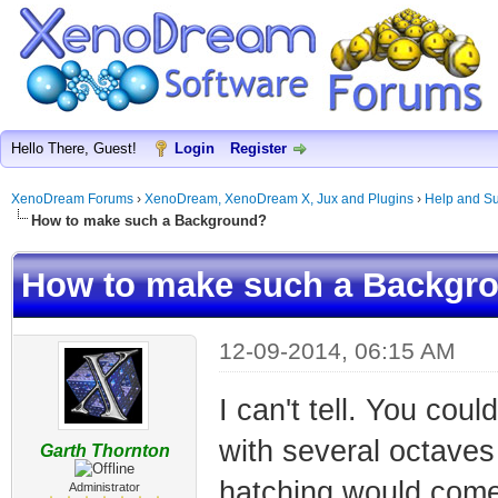
Hello There, Guest!
Login
Register
XenoDream Forums
›
XenoDream, XenoDream X, Jux and Plugins
›
Help and Su
How to make such a Background?
How to make such a Backgr
12-09-2014, 06:15 AM
I can't tell. You cou
with several octaves 
Garth Thornton
hatching would come
Administrator