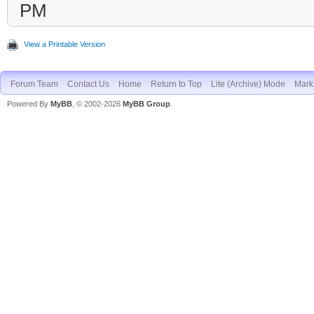
PM
View a Printable Version
Forum Team
Contact Us
Home
Return to Top
Lite (Archive) Mode
Mark 
Powered By
MyBB
, © 2002-2026
MyBB Group
.