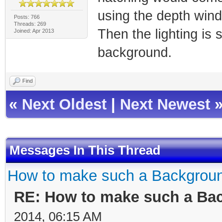
using the depth wind
Posts: 766
Threads: 269
Then the lighting is s
Joined: Apr 2013
background.
Find
«
Next Oldest
|
Next Newest
Messages In This Thread
How to make such a Backgrou
RE: How to make such a Ba
2014, 06:15 AM