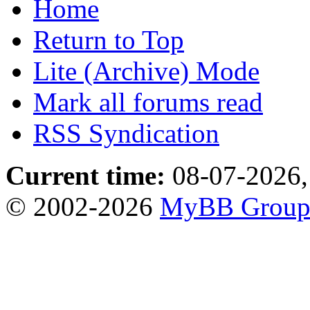
Home
Return to Top
Lite (Archive) Mode
Mark all forums read
RSS Syndication
Current time:
08-07-2026,
© 2002-2026
MyBB Grou