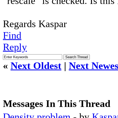
"rescale" is checked. Is this 
Regards Kaspar
Find
Reply
«
Next Oldest
|
Next Newes
Messages In This Thread
Density problem
- by
Kaspa