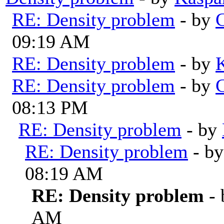
RE: Density problem
- by
G
09:19 AM
RE: Density problem
- by
RE: Density problem
- by
G
08:13 PM
RE: Density problem
- by
RE: Density problem
- b
08:19 AM
RE: Density problem
-
AM