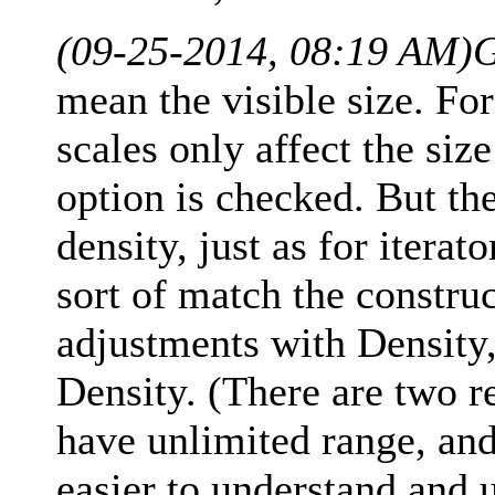
(09-25-2014, 08:19 AM)
G
mean the visible size. For
scales only affect the si
option is checked. But th
density, just as for iterat
sort of match the constru
adjustments with Density,
Density. (There are two re
have unlimited range, an
easier to understand and u