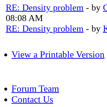
RE: Density problem
- by
G
08:08 AM
RE: Density problem
- by
View a Printable Version
Forum Team
Contact Us