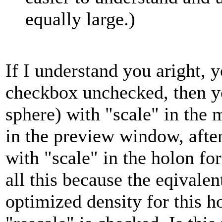
equally large.)
If I understand you aright, y
checkbox unchecked, then yo
sphere) with "scale" in the
in the preview window, after
with "scale" in the holon fo
all this because the eqivalen
optimized density for this h