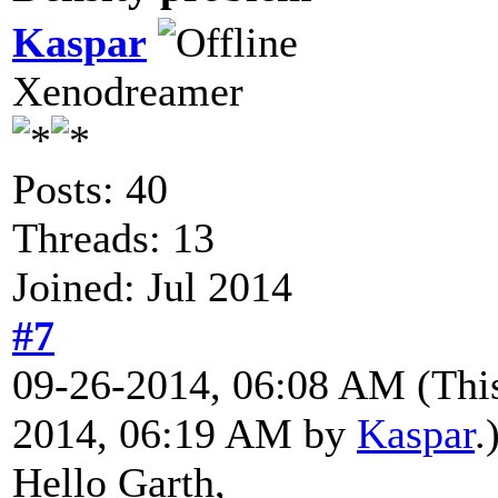
Kaspar
Xenodreamer
Posts: 40
Threads: 13
Joined: Jul 2014
#7
09-26-2014, 06:08 AM
(Thi
2014, 06:19 AM by
Kaspar
.
Hello Garth,