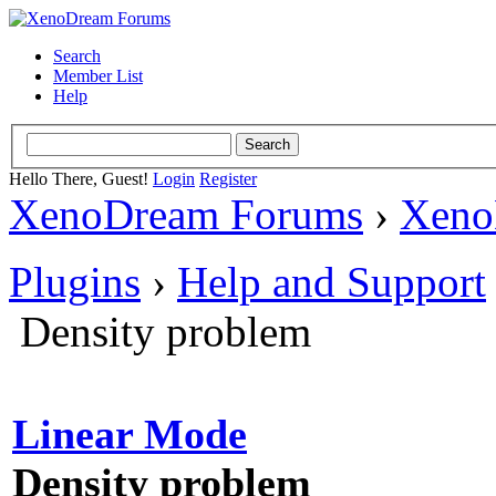
Search
Member List
Help
Hello There, Guest!
Login
Register
XenoDream Forums
›
Xeno
Plugins
›
Help and Support
Density problem
Linear Mode
Density problem