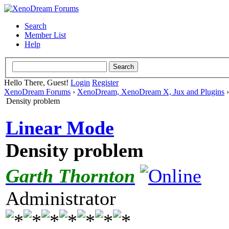
Search
Member List
Help
Hello There, Guest!
Login
Register
XenoDream Forums
›
XenoDream, XenoDream X, Jux and Plugins
Density problem
Linear Mode
Density problem
Garth Thornton
Administrator