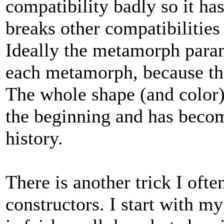
compatibility badly so it has
breaks other compatibilities
Ideally the metamorph para
each metamorph, because the
The whole shape (and color)
the beginning and has becom
history.
There is another trick I ofte
constructors. I start with m