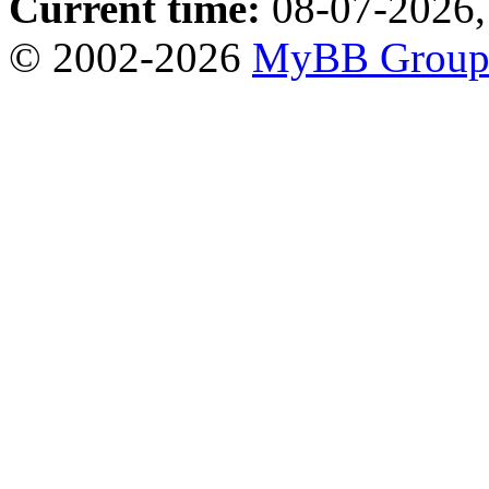
Current time:
08-07-2026,
© 2002-2026
MyBB Grou