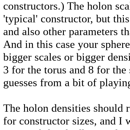
constructors.) The holon scal
'typical' constructor, but t
and also other parameters tha
And in this case your sphere 
bigger scales or bigger densi
3 for the torus and 8 for the
guesses from a bit of playi
The holon densities should r
for constructor sizes, and I 