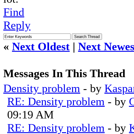
Find
Reply
«
Next Oldest
|
Next Newes
Messages In This Thread
Density problem
- by
Kaspa
RE: Density problem
- by
G
09:19 AM
RE: Density problem
- by