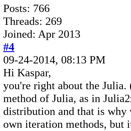
Posts: 766
Threads: 269
Joined: Apr 2013
#4
09-24-2014, 08:13 PM
Hi Kaspar,
you're right about the Julia.
method of Julia, as in Julia
distribution and that is why
own iteration methods, but i