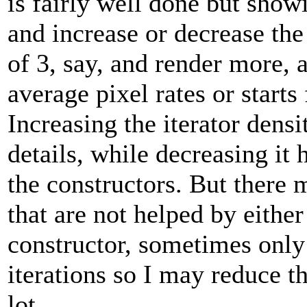
is fairly well done but show
and increase or decrease the 
of 3, say, and render more, a
average pixel rates or starts 
Increasing the iterator densi
details, while decreasing it h
the constructors. But there 
that are not helped by eith
constructor, sometimes onl
iterations so I may reduce th
lot.