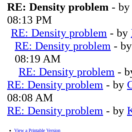
RE: Density problem
- b
08:13 PM
RE: Density problem
- by
RE: Density problem
- b
08:19 AM
RE: Density problem
- 
RE: Density problem
- by
G
08:08 AM
RE: Density problem
- by
View a Printable Version