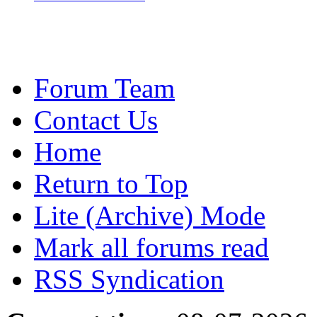
Forum Team
Contact Us
Home
Return to Top
Lite (Archive) Mode
Mark all forums read
RSS Syndication