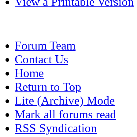
View a Printable Version
Forum Team
Contact Us
Home
Return to Top
Lite (Archive) Mode
Mark all forums read
RSS Syndication