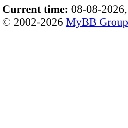
Current time:
08-08-2026,
© 2002-2026
MyBB Grou