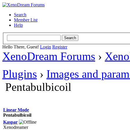
Search
Member List
Help
Hello There, Guest!
Login
Register
XenoDream Forums
›
Xeno
Plugins
›
Images and param
Pentabulbicoil
Linear Mode
Pentabulbicoil
Kaspar
Xenodreamer