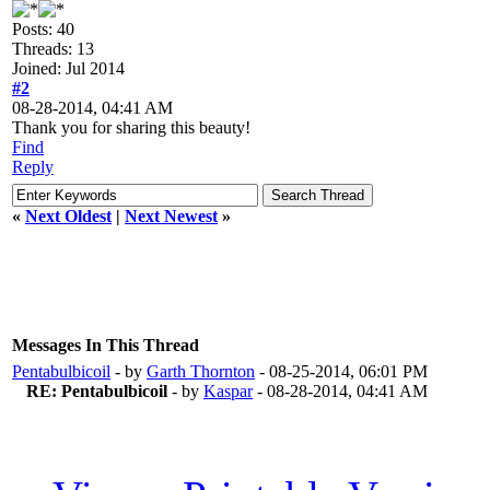
Posts: 40
Threads: 13
Joined: Jul 2014
#2
08-28-2014, 04:41 AM
Thank you for sharing this beauty!
Find
Reply
«
Next Oldest
|
Next Newest
»
Messages In This Thread
Pentabulbicoil
- by
Garth Thornton
- 08-25-2014, 06:01 PM
RE: Pentabulbicoil
- by
Kaspar
- 08-28-2014, 04:41 AM