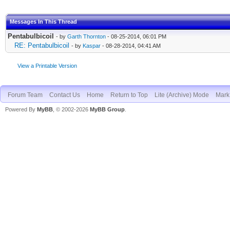
Messages In This Thread
Pentabulbicoil
- by
Garth Thornton
- 08-25-2014, 06:01 PM
RE: Pentabulbicoil
- by
Kaspar
- 08-28-2014, 04:41 AM
View a Printable Version
Forum Team
Contact Us
Home
Return to Top
Lite (Archive) Mode
Mark 
Powered By
MyBB
, © 2002-2026
MyBB Group
.