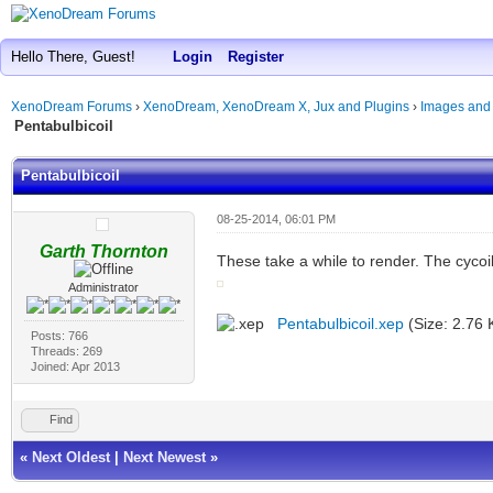
Hello There, Guest!
Login
Register
XenoDream Forums
›
XenoDream, XenoDream X, Jux and Plugins
›
Images and
Pentabulbicoil
Pentabulbicoil
08-25-2014, 06:01 PM
Garth Thornton
These take a while to render. The cycoil
Administrator
Pentabulbicoil.xep
(Size: 2.76 
Posts: 766
Threads: 269
Joined: Apr 2013
Find
«
Next Oldest
|
Next Newest
»