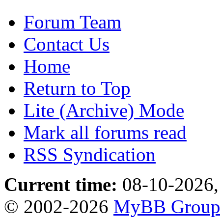
Forum Team
Contact Us
Home
Return to Top
Lite (Archive) Mode
Mark all forums read
RSS Syndication
Current time:
08-10-2026,
© 2002-2026
MyBB Grou