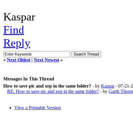
Kaspar
Find
Reply
«
Next Oldest
|
Next Newest
»
Messages In This Thread
How to save pic and xep in the same folder?
- by
Kaspar
- 07-21-
RE: How to save pic and xep in the same folder?
- by
Garth Thorn
View a Printable Version