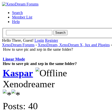
Search
Member List
Help
Hello There, Guest!
Login
Register
XenoDream Forums
›
XenoDream, XenoDream X, Jux and Plugins
How to save pic and xep in the same folder?
Linear Mode
How to save pic and xep in the same folder?
Kaspar
Xenodreamer
Posts: 40