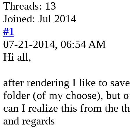
Threads: 13
Joined: Jul 2014
#1
07-21-2014, 06:54 AM
Hi all,
after rendering I like to sav
folder (of my choose), but o
can I realize this from the
and regards