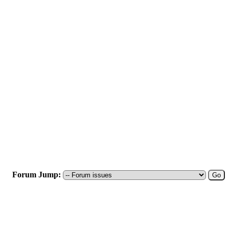
Forum Jump: