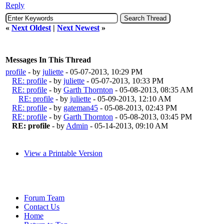
Reply
«
Next Oldest
|
Next Newest
»
Messages In This Thread
profile
- by
juliette
- 05-07-2013, 10:29 PM
RE: profile
- by
juliette
- 05-07-2013, 10:33 PM
RE: profile
- by
Garth Thornton
- 05-08-2013, 08:35 AM
RE: profile
- by
juliette
- 05-09-2013, 12:10 AM
RE: profile
- by
gateman45
- 05-08-2013, 02:43 PM
RE: profile
- by
Garth Thornton
- 05-08-2013, 03:45 PM
RE: profile
- by
Admin
- 05-14-2013, 09:10 AM
View a Printable Version
Forum Team
Contact Us
Home