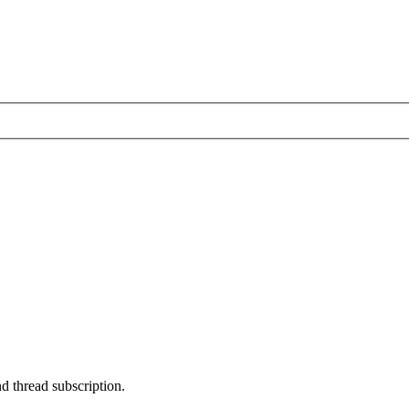
nd thread subscription.