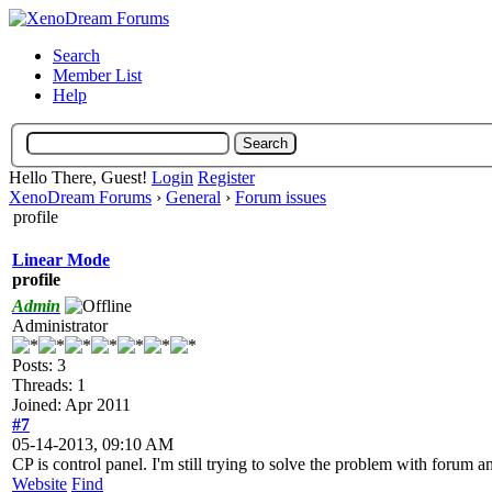
Search
Member List
Help
Hello There, Guest!
Login
Register
XenoDream Forums
›
General
›
Forum issues
profile
Linear Mode
profile
Admin
Administrator
Posts: 3
Threads: 1
Joined: Apr 2011
#7
05-14-2013, 09:10 AM
CP is control panel. I'm still trying to solve the problem with forum a
Website
Find