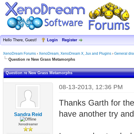
Hello There, Guest!
Login
Register
XenoDream Forums
›
XenoDream, XenoDream X, Jux and Plugins
›
General dis
Question re New Grass Metamorphs
Question re New Grass Metamorphs
08-13-2013, 12:36 PM
Thanks Garth for the
have another try and
Sandra Reid
Xenodreamer