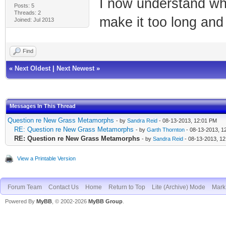
I now understand why
Posts: 5
Threads: 2
make it too long and 
Joined: Jul 2013
Find
«
Next Oldest
|
Next Newest
»
Messages In This Thread
Question re New Grass Metamorphs
- by
Sandra Reid
- 08-13-2013, 12:01 PM
RE: Question re New Grass Metamorphs
- by
Garth Thornton
- 08-13-2013, 1
RE: Question re New Grass Metamorphs
- by
Sandra Reid
- 08-13-2013, 1
View a Printable Version
Forum Team
Contact Us
Home
Return to Top
Lite (Archive) Mode
Mark 
Powered By
MyBB
, © 2002-2026
MyBB Group
.