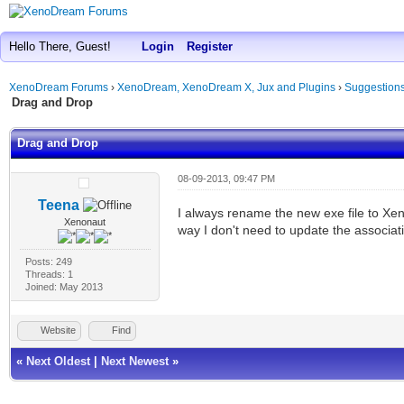
Hello There, Guest!
Login
Register
XenoDream Forums
›
XenoDream, XenoDream X, Jux and Plugins
›
Suggestion
Drag and Drop
Drag and Drop
08-09-2013, 09:47 PM
Teena
I always rename the new exe file to Xe
Xenonaut
way I don't need to update the associat
Posts: 249
Threads: 1
Joined: May 2013
Website
Find
«
Next Oldest
|
Next Newest
»