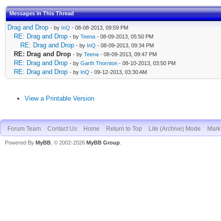
Messages In This Thread
Drag and Drop
- by
InQ
- 08-08-2013, 09:59 PM
RE: Drag and Drop
- by
Teena
- 08-09-2013, 05:50 PM
RE: Drag and Drop
- by
InQ
- 08-09-2013, 09:34 PM
RE: Drag and Drop
- by
Teena
- 08-09-2013, 09:47 PM
RE: Drag and Drop
- by
Garth Thornton
- 08-10-2013, 03:50 PM
RE: Drag and Drop
- by
InQ
- 09-12-2013, 03:30 AM
View a Printable Version
Forum Team
Contact Us
Home
Return to Top
Lite (Archive) Mode
Mark 
Powered By
MyBB
, © 2002-2026
MyBB Group
.